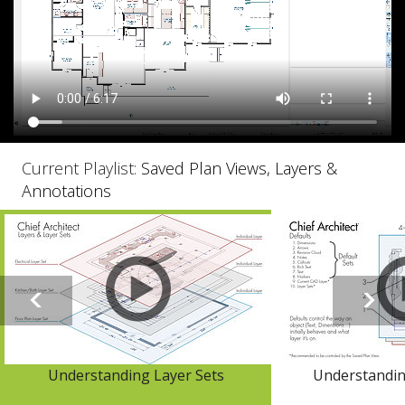
Current Playlist:
Saved Plan Views, Layers &
Annotations
Understanding Layer Sets
Understandin