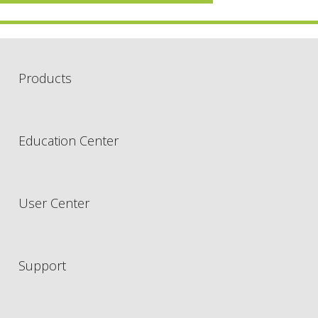
Products
Education Center
User Center
Support