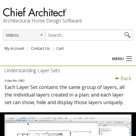
Architectural Home Design Software
My Account
Contact Us
Cart
MENU
Understanding Layer Sets
PRODUCTS
Back
Video No. 5483
Each Layer Set contains the same group of layers, all
PROFESSION
the individual layers created in a plan; and each layer
set can show, hide and display those layers uniquely.
USER CENTER
SUPPORT