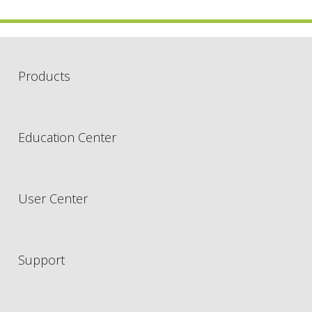
Products
Education Center
User Center
Support