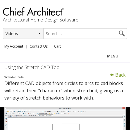
Architectural Home Design Software
My Account
Contact Us
Cart
MENU
Using the Stretch CAD Tool
PRODUCTS
Back
Video No. 2434
Different CAD objects from circles to arcs to cad blocks
PROFESSION
will retain their “character” when stretched, giving us a
variety of stretch behaviors to work with.
USER CENTER
SUPPORT