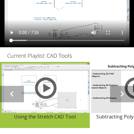
Current Playlist:
CAD Tools
Using the Stretch CAD Tool
Subtracting Poly