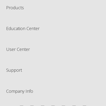
Products
Education Center
User Center
Support
Company Info