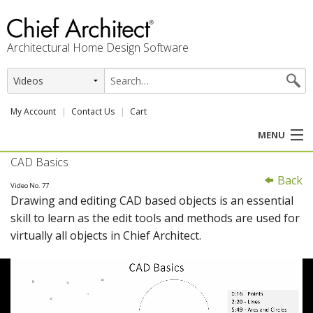
Architectural Home Design Software
My Account
Contact Us
Cart
MENU
CAD Basics
PRODUCTS
Back
Video No. 77
Drawing and editing CAD based objects is an essential
PROFESSION
skill to learn as the edit tools and methods are used for
virtually all objects in Chief Architect.
USER CENTER
SUPPORT