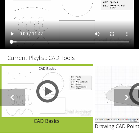
Current Playlist:
CAD Tools
CAD Basics
Drawing CAD Points