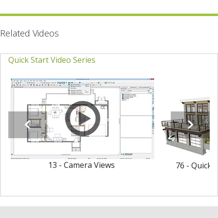
Related Videos
Quick Start Video Series
13 - Camera Views
76 - Quick 