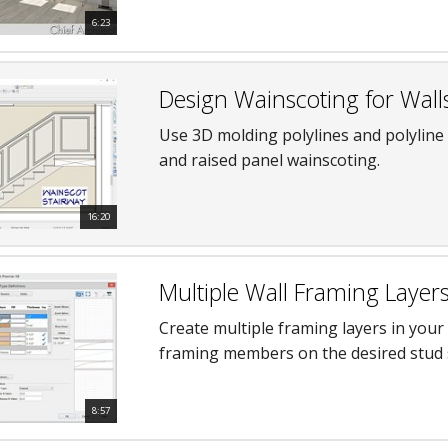
6:23
Design Wainscoting for Wall
Use 3D molding polylines and polyline
and raised panel wainscoting.
16:20
Multiple Wall Framing Layer
Create multiple framing layers in your
framing members on the desired stud 
8:57