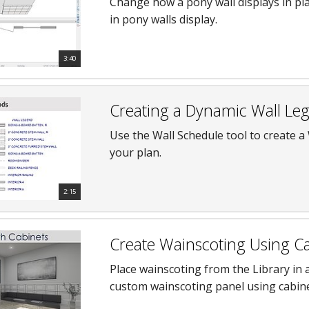
Change how a pony wall displays in pl
in pony walls display.
3:40
Creating a Dynamic Wall Le
Use the Wall Schedule tool to create a 
your plan.
2:15
Create Wainscoting Using C
Place wainscoting from the Library in
custom wainscoting panel using cabin