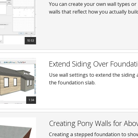
You can create your own wall types or 
walls that reflect how you actually bui
10:53
Extend Siding Over Foundati
Use wall settings to extend the siding
the foundation slab.
1:34
Creating Pony Walls for Abo
Creating a stepped foundation to sho