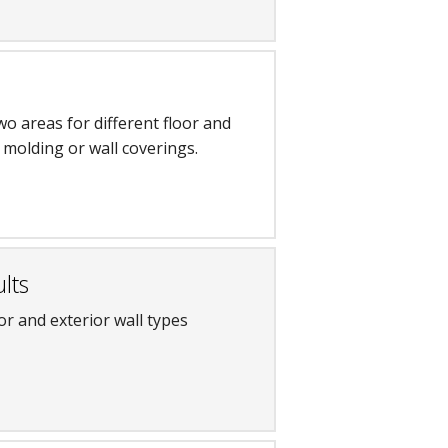
o areas for different floor and
s, molding or wall coverings.
lts
or and exterior wall types