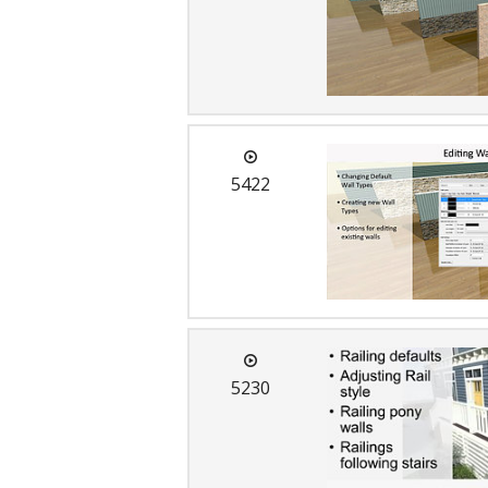
C
5422
5230