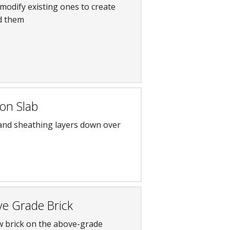
modify existing ones to create
ld them
on Slab
 and sheathing layers down over
ve Grade Brick
w brick on the above-grade