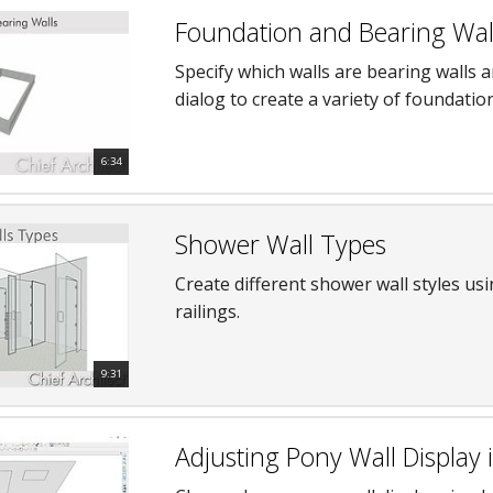
Foundation and Bearing Wal
Specify which walls are bearing walls 
dialog to create a variety of foundatio
6:34
Shower Wall Types
Create different shower wall styles usi
railings.
9:31
Adjusting Pony Wall Display 