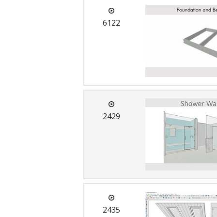
6122
2429
2435