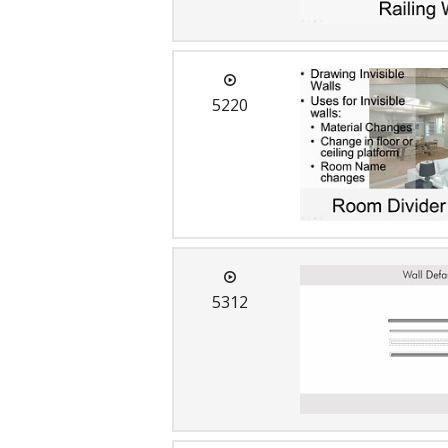
5220
5312