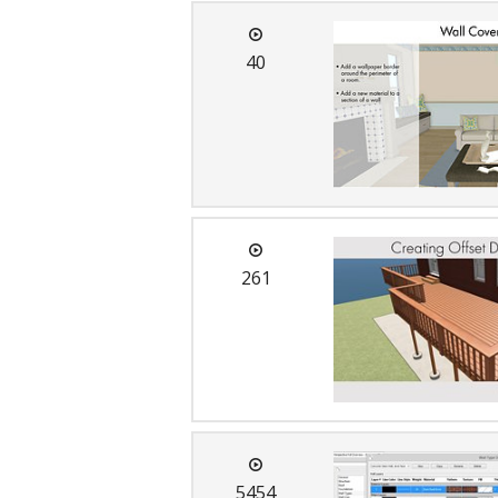
40
261
5454