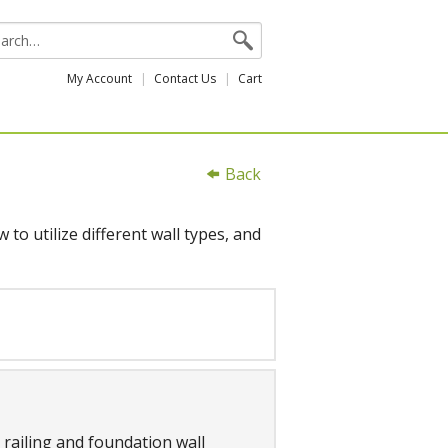
My Account
Contact Us
Cart
Back
to utilize different wall types, and
, railing and foundation wall