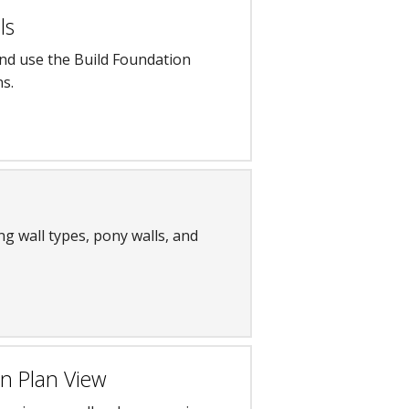
ls
and use the Build Foundation
ns.
ng wall types, pony walls, and
in Plan View