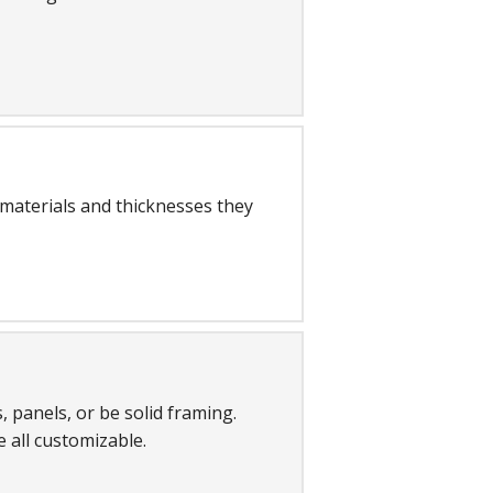
 materials and thicknesses they
 panels, or be solid framing.
e all customizable.