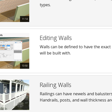
types.
hiefTalk Professional Forum
11:14
Editing Walls
Walls can be defined to have the exact
will be built with.
13:50
Railing Walls
Railings can have newels and balusters,
Handrails, posts, and wall thickness ar