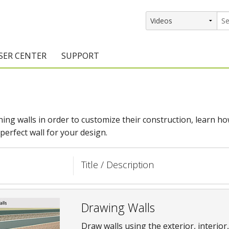
SER CENTER
SUPPORT
rs
etting Started Resources
Support Resources
vents & Training
Documentation
ng walls in order to customize their construction, learn how 
raining Services
Knowledge Base
erfect wall for your design.
signers
raining Videos
Training Videos
Title / Description
atalog Downloads
Program Updates
DIY)
amples Gallery
Drawing Walls
hiefBlog
Draw walls using the exterior, interior