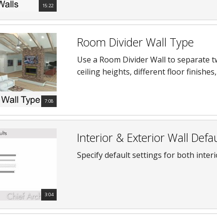
15:22
Room Divider Wall Type
Use a Room Divider Wall to separate tw
ceiling heights, different floor finishe
7:08
Interior & Exterior Wall Defau
Specify default settings for both interi
3:04