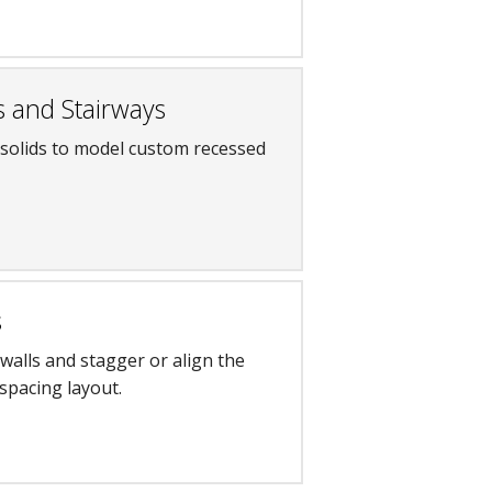
s and Stairways
 solids to model custom recessed
s
 walls and stagger or align the
spacing layout.