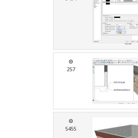
257
5455