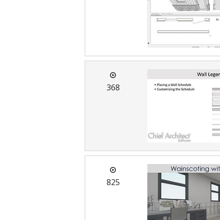
368
825