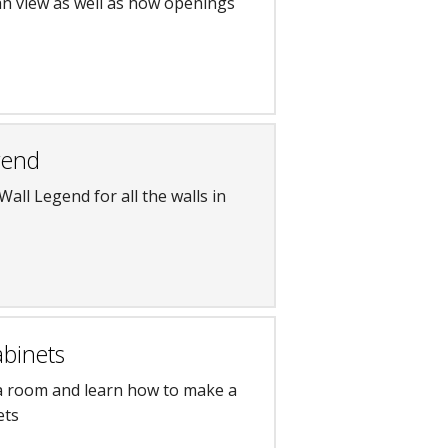
an view as well as how openings
gend
Wall Legend for all the walls in
abinets
 a room and learn how to make a
ets