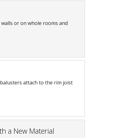
l walls or on whole rooms and
balusters attach to the rim joist
th a New Material