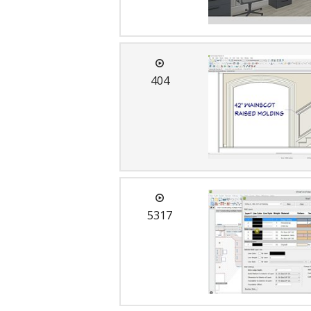
404
5317