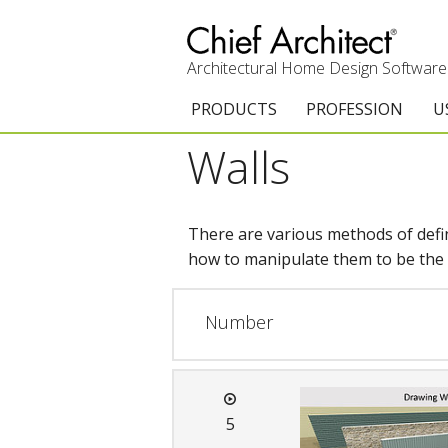
Architectural Home Design Software
PRODUCTS
PROFESSION
U
Walls
Chief Architect Premier
Architects & Builde
G
Trial Download
Remodelers
E
There are various methods of defini
Upgrades
Interior Designers
T
how to manipulate them to be the p
Add-On Products
Kitchen & Bath De
T
Number
3D Viewer App
Academic
C
System Requirements
Home Enthusiast (
S
5
C