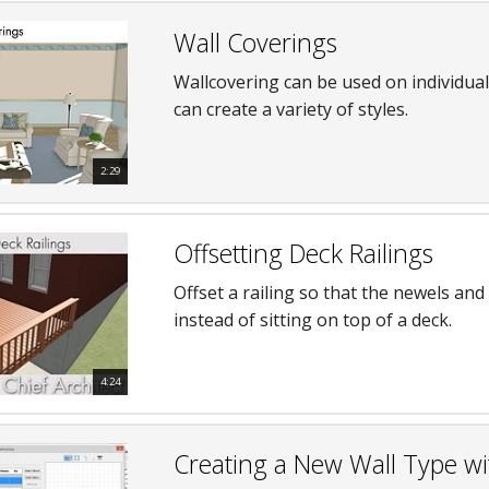
Wall Coverings
Wallcovering can be used on individua
can create a variety of styles.
2:29
Offsetting Deck Railings
Offset a railing so that the newels and 
instead of sitting on top of a deck.
4:24
Creating a New Wall Type wi