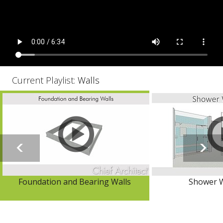
Current Playlist:
Walls
Foundation and Bearing Walls
Shower W