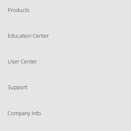
Products
Education Center
User Center
Support
Company Info