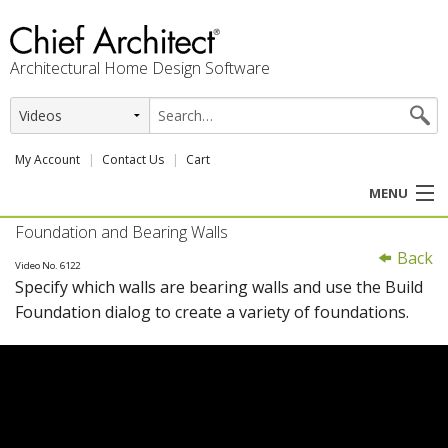
Architectural Home Design Software
My Account
Contact Us
Cart
MENU
Foundation and Bearing Walls
PRODUCTS
Back
Video No. 6122
Specify which walls are bearing walls and use the Build
PROFESSION
Foundation dialog to create a variety of foundations.
USER CENTER
SUPPORT