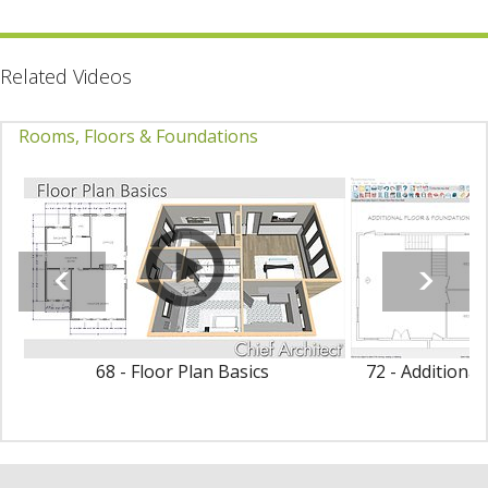
Related Videos
Rooms, Floors & Foundations
68 - Floor Plan Basics
72 - Additiona