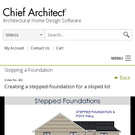
Architectural Home Design Software
My Account
Contact Us
Cart
MENU
Stepping a Foundation
PRODUCTS
Back
Video No. 402
Creating a stepped-foundation for a sloped lot
PROFESSION
USER CENTER
SUPPORT