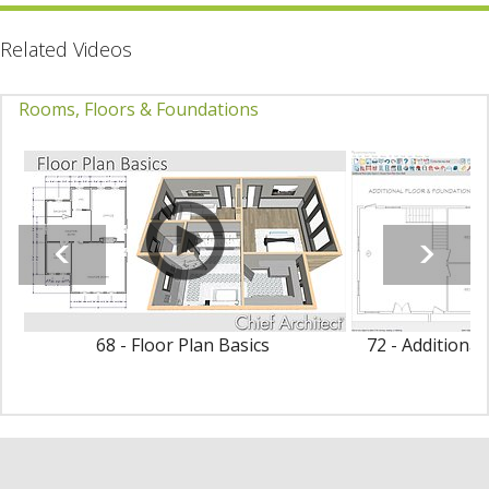
Related Videos
Rooms, Floors & Foundations
68 - Floor Plan Basics
72 - Additiona