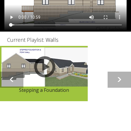
Current Playlist:
Walls
Stepping a Foundation