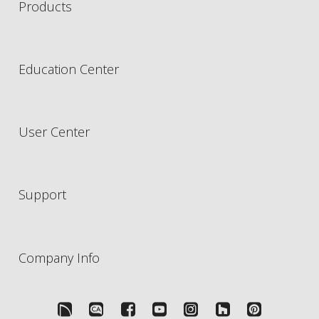
Products
Education Center
User Center
Support
Company Info