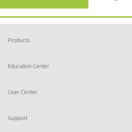
Products
Education Center
User Center
Support