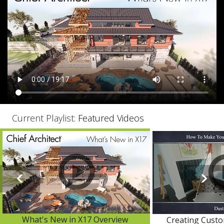
Current Playlist:
Featured Videos
What's New in X17 Overview
Creating Custo