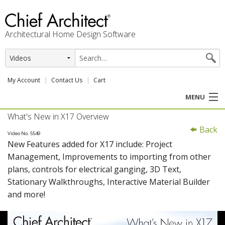
Architectural Home Design Software
My Account
Contact Us
Cart
MENU
What's New in X17 Overview
PRODUCTS
Back
Video No. 5549
New Features added for X17 include: Project
PROFESSION
Management, Improvements to importing from other
plans, controls for electrical ganging, 3D Text,
USER CENTER
Stationary Walkthroughs, Interactive Material Builder
and more!
SUPPORT