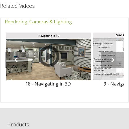
Related Videos
Rendering: Cameras & Lighting
18 - Navigating in 3D
9 - Navigat
Products