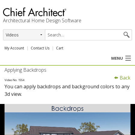
Architectural Home Design Software
My Account
Contact Us
Cart
MENU
Applying Backdrops
PRODUCTS
Back
Video No. 1554
You can apply backdrops and background colors to any
PROFESSION
3d view.
USER CENTER
SUPPORT