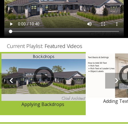
Current Playlist:
Featured Videos
Adding Text
Applying Backdrops