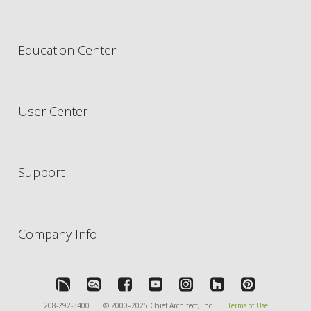
Education Center
User Center
Support
Company Info
208-292-3400
© 2000–2025 Chief Architect, Inc.
Terms of Use