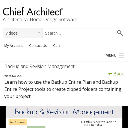
Architectural Home Design Software
My Account
Contact Us
Cart
MENU
Backup and Revision Management
PRODUCTS
Back
Video No. 255
Learn how to use the Backup Entire Plan and Backup
PROFESSION
Entire Project tools to create zipped folders containing
your project.
USER CENTER
SUPPORT