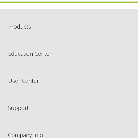
Products
Education Center
User Center
Support
Company Info