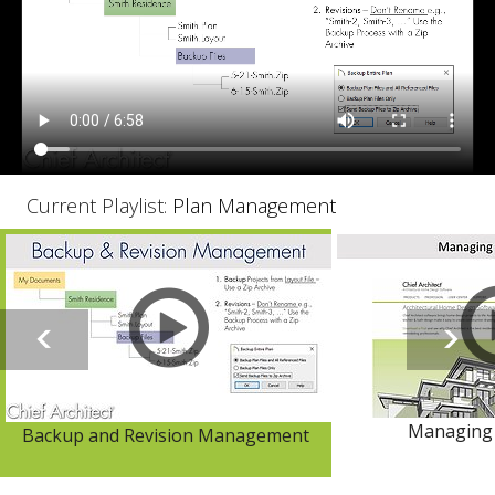
Current Playlist:
Plan Management
Managing 
Backup and Revision Management