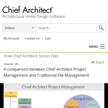
Architectural Home Design Software
My Account
Contact Us
Cart
MENU
How Chief Architect Stores Files
PRODUCTS
Back
Video No. 279
A comparison between Chief Architect Project
PROFESSION
Management and Traditional File Management
USER CENTER
SUPPORT