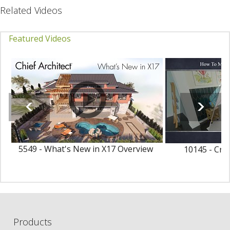
Related Videos
Featured Videos
5549 - What's New in X17 Overview
10145 - Cre
Ma
Products