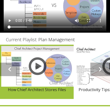
Current Playlist:
Plan Management
How Chief Architect Stores Files
Productivity Tips