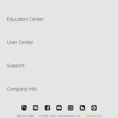
Education Center
User Center
Support
Company Info
208-292-3400
© 2000–2025 Chief Architect, Inc.
Terms of Use