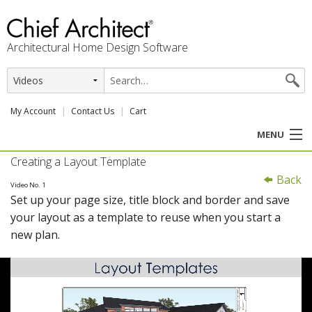
Architectural Home Design Software
My Account
Contact Us
Cart
MENU
Creating a Layout Template
PRODUCTS
Back
Video No. 1
Set up your page size, title block and border and save
PROFESSION
your layout as a template to reuse when you start a
new plan.
USER CENTER
SUPPORT