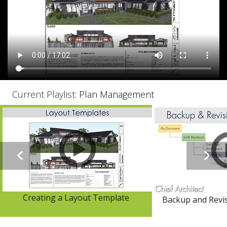
Current Playlist:
Plan Management
Creating a Layout Template
Backup and Rev