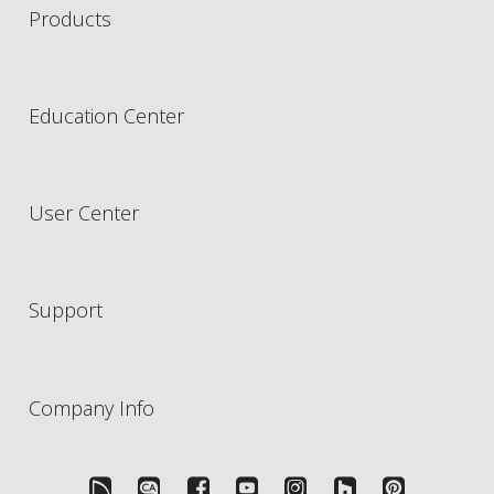
Products
Education Center
User Center
Support
Company Info