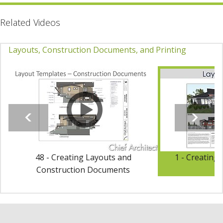
Related Videos
Layouts, Construction Documents, and Printing
48 - Creating Layouts and
1 - Creating
Construction Documents