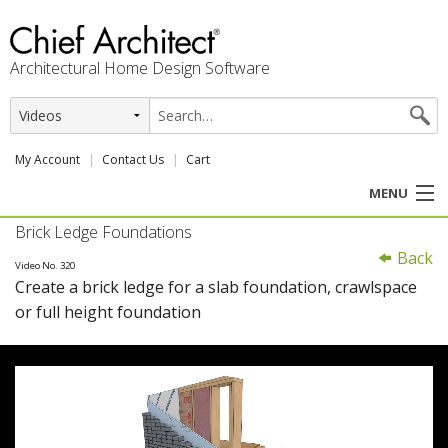
Architectural Home Design Software
My Account
Contact Us
Cart
MENU
Brick Ledge Foundations
PRODUCTS
Back
Video No. 320
Create a brick ledge for a slab foundation, crawlspace
PROFESSION
or full height foundation
USER CENTER
SUPPORT