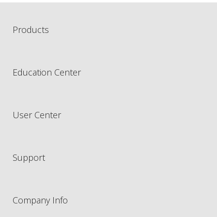
Products
Education Center
User Center
Support
Company Info