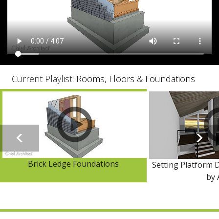
Current Playlist:
Rooms, Floors & Foundations
Brick Ledge Foundations
Setting Platform D
by 