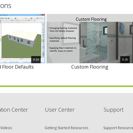
ions
9:34
8:29
 Floor Defaults
Custom Flooring
tion Center
User Center
Support
 Videos
Getting Started Resources
Support Resourc