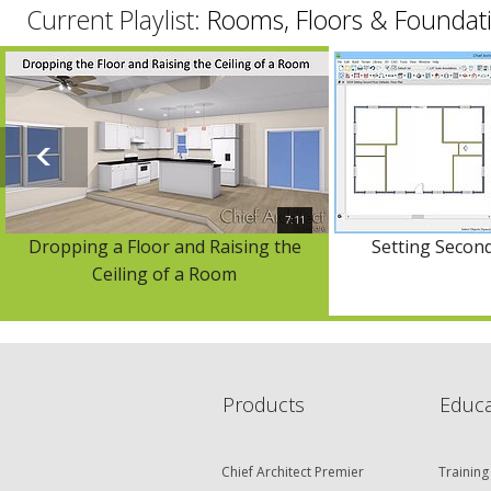
Current Playlist:
Rooms, Floors & Foundat
7:11
Dropping a Floor and Raising the
Setting Second
Ceiling of a Room
Products
Educa
Chief Architect Premier
Training