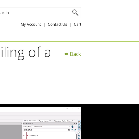
My Account
Contact Us
Cart
ling of a
Back