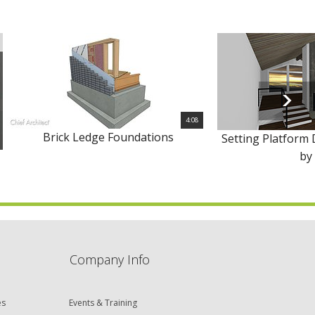
4:08
Brick Ledge Foundations
Setting Platform 
by
Company Info
es
Events & Training