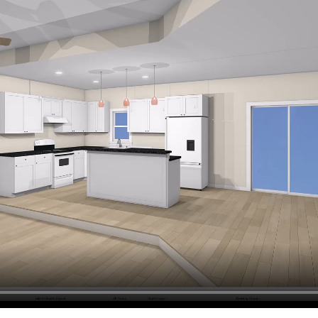
hiefTalk Professional Forum