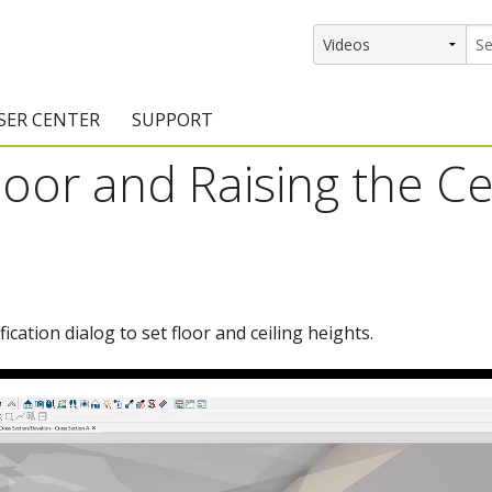
SER CENTER
SUPPORT
oor and Raising the Cei
rs
etting Started Resources
Support Resources
vents & Training
Documentation
raining Services
Knowledge Base
signers
raining Videos
Training Videos
cation dialog to set floor and ceiling heights.
atalog Downloads
Program Updates
DIY)
amples Gallery
hiefBlog