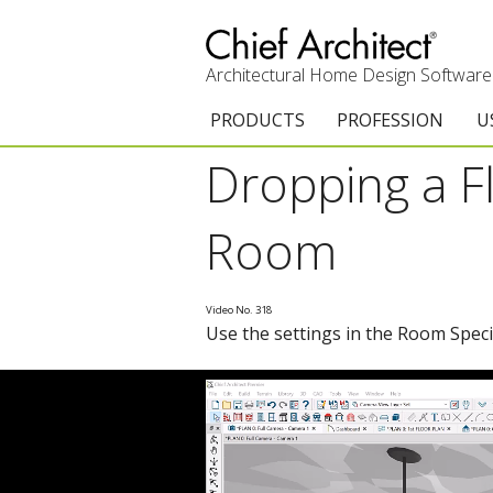
Architectural Home Design Software
PRODUCTS
PROFESSION
U
Dropping a Fl
Chief Architect Premier
Architects & Builde
G
Trial Download
Remodelers
E
Room
Upgrades
Interior Designers
T
Video No. 318
Add-On Products
Kitchen & Bath De
T
Use the settings in the Room Specifi
3D Viewer App
Academic
C
System Requirements
Home Enthusiast (
S
C