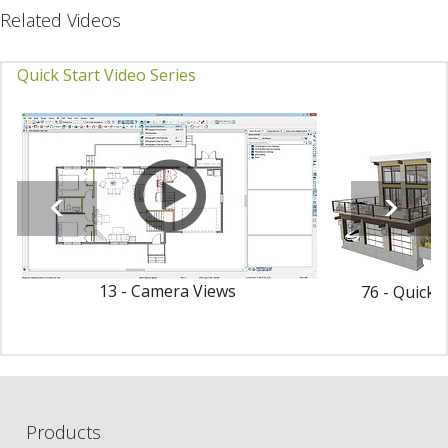
Related Videos
Quick Start Video Series
13 - Camera Views
76 - Quick 
Products