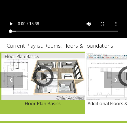
Current Playlist:
Rooms, Floors & Foundations
Floor Plan Basics
Additional Floors 