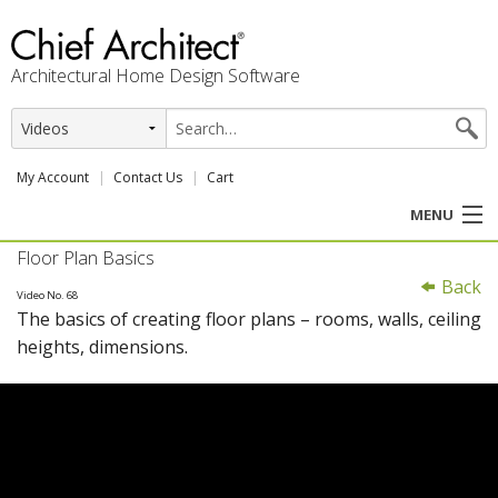
Architectural Home Design Software
My Account
Contact Us
Cart
MENU
Floor Plan Basics
PRODUCTS
Back
Video No. 68
The basics of creating floor plans – rooms, walls, ceiling
PROFESSION
heights, dimensions.
USER CENTER
SUPPORT