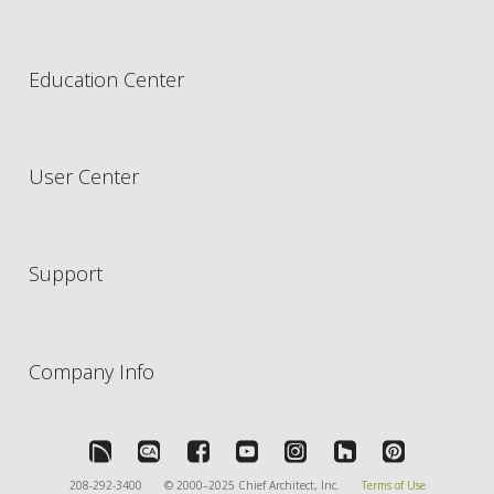
Education Center
User Center
Support
Company Info
208-292-3400
© 2000–2025 Chief Architect, Inc.
Terms of Use