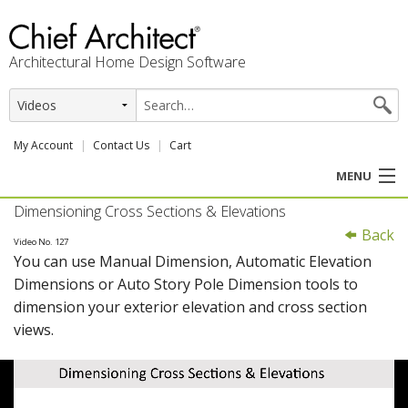
Architectural Home Design Software
My Account
Contact Us
Cart
MENU
Dimensioning Cross Sections & Elevations
PRODUCTS
Back
Video No. 127
You can use Manual Dimension, Automatic Elevation
PROFESSION
Dimensions or Auto Story Pole Dimension tools to
dimension your exterior elevation and cross section
USER CENTER
views.
SUPPORT