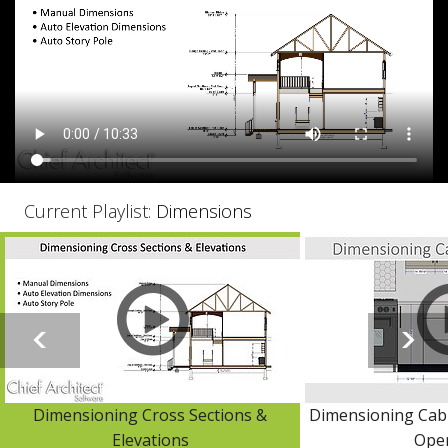
Current Playlist:
Dimensions
Dimensioning Cross Sections &
Dimensioning Cabi
Elevations
Ope