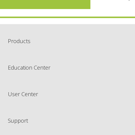
Products
Education Center
User Center
Support