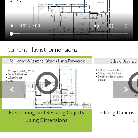
Current Playlist:
Dimensions
Positioning and Resizing Objects
Editing Dimensi
Using Dimensions
Li