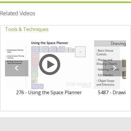
Related Videos
Tools & Techniques
276 - Using the Space Planner
5487 - Drawing