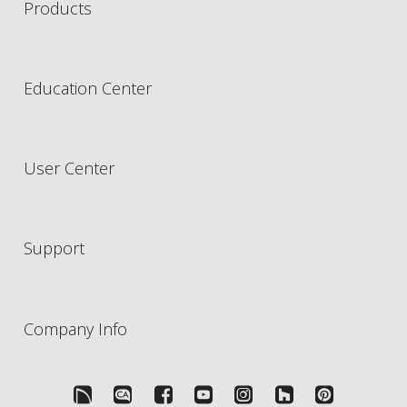
Products
Education Center
User Center
Support
Company Info