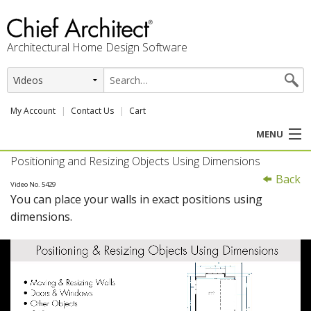
Architectural Home Design Software
My Account
Contact Us
Cart
MENU
Positioning and Resizing Objects Using Dimensions
PRODUCTS
Back
Video No. 5429
You can place your walls in exact positions using
PROFESSION
dimensions.
USER CENTER
SUPPORT