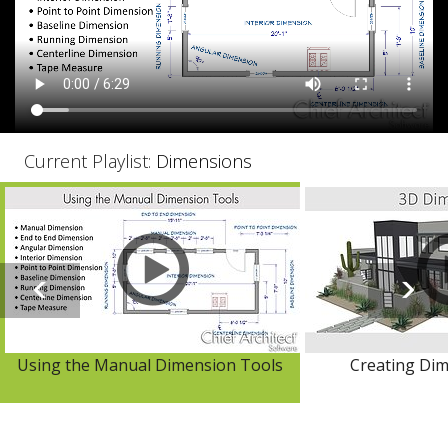
Current Playlist:
Dimensions
Using the Manual Dimension Tools
Creating Dim