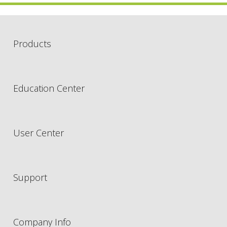
Products
Education Center
User Center
Support
Company Info