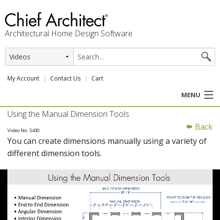
Architectural Home Design Software
My Account
Contact Us
Cart
MENU
Using the Manual Dimension Tools
PRODUCTS
Back
Video No. 5430
You can create dimensions manually using a variety of
PROFESSION
different dimension tools.
USER CENTER
SUPPORT