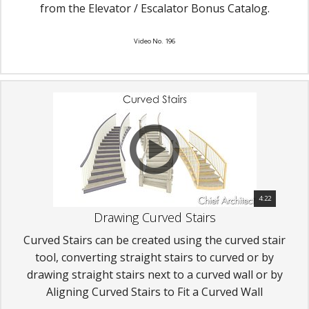
from the Elevator / Escalator Bonus Catalog.
Video No. 196
4:22
Drawing Curved Stairs
Curved Stairs can be created using the curved stair
tool, converting straight stairs to curved or by
drawing straight stairs next to a curved wall or by
Aligning Curved Stairs to Fit a Curved Wall