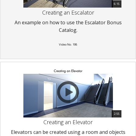
6:15
Creating an Escalator
An example on how to use the Escalator Bonus
Catalog.
Video No. 198
2:55
Creating an Elevator
Elevators can be created using a room and objects