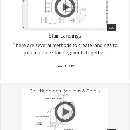
6:09
Stair Landings
There are several methods to create landings to
join multiple stair segments together.
Video No. 5452