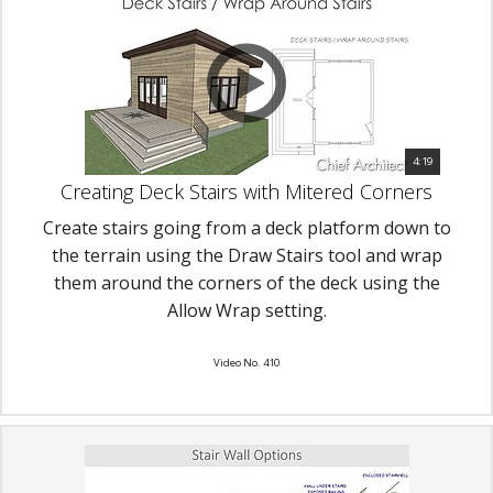
4:19
Creating Deck Stairs with Mitered Corners
Create stairs going from a deck platform down to
the terrain using the Draw Stairs tool and wrap
them around the corners of the deck using the
Allow Wrap setting.
Video No. 410