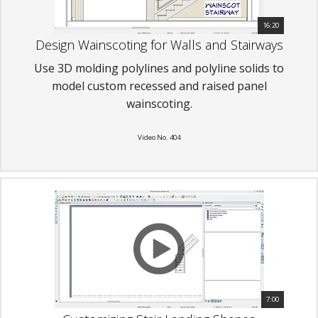
16:20
Design Wainscoting for Walls and Stairways
Use 3D molding polylines and polyline solids to
model custom recessed and raised panel
wainscoting.
Video No. 404
7:00