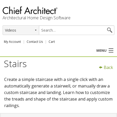
Architectural Home Design Software
My Account
Contact Us
Cart
MENU
Stairs
PRODUCTS
Back
PROFESSION
Create a simple staircase with a single click with an
automatically generate a stairwell, or manually draw a
USER CENTER
custom staircase and landing. Learn how to customize
the treads and shape of the staircase and apply custom
SUPPORT
railings.