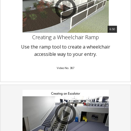
6:50
Creating a Wheelchair Ramp
Use the ramp tool to create a wheelchair
accessible way to your entry.
Video No. 387