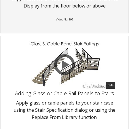
Display from the floor below or above
Video No. 392
3:44
Adding Glass or Cable Rail Panels to Stairs
Apply glass or cable panels to your stair case
using the Stair Specification dialog or using the
Replace From Library function.