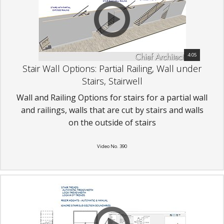
4:05
Stair Wall Options: Partial Railing, Wall under
Stairs, Stairwell
Wall and Railing Options for stairs for a partial wall
and railings, walls that are cut by stairs and walls
on the outside of stairs
Video No. 390