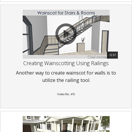
12:57
Creating Wainscotting Using Railings
Another way to create wainscot for walls is to
utilize the railing tool.
Video No. 415