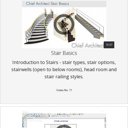
15:57
Stair Basics
Introduction to Stairs - stair types, stair options,
stairwells (open to below rooms), head room and
stair railing styles.
Video No. 71