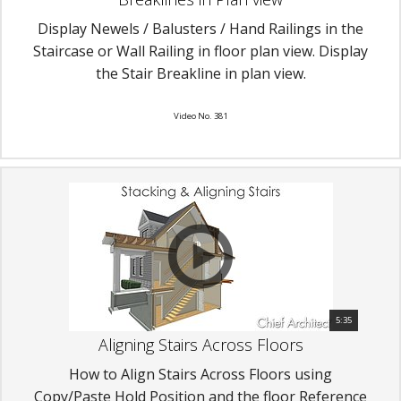
Display Newels / Balusters / Hand Railings in the
Staircase or Wall Railing in floor plan view. Display
the Stair Breakline in plan view.
Video No. 381
5:35
Aligning Stairs Across Floors
How to Align Stairs Across Floors using
Copy/Paste Hold Position and the floor Reference