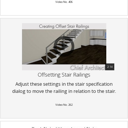
Video No. 406
2:14
Offsetting Stair Railings
Adjust these settings in the stair specification
dialog to move the railing in relation to the stair.
Video No. 262