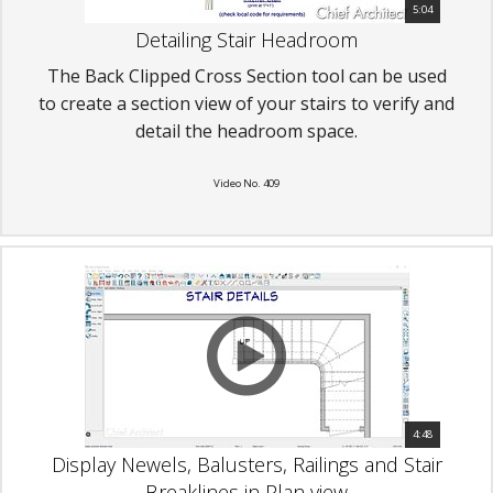
5:04
Detailing Stair Headroom
The Back Clipped Cross Section tool can be used
to create a section view of your stairs to verify and
detail the headroom space.
Video No. 409
4:48
Display Newels, Balusters, Railings and Stair
Breaklines in Plan view