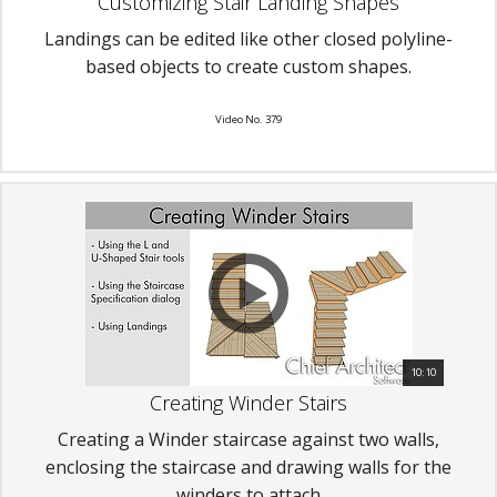
Customizing Stair Landing Shapes
Landings can be edited like other closed polyline-
based objects to create custom shapes.
Video No. 379
10:10
Creating Winder Stairs
Creating a Winder staircase against two walls,
enclosing the staircase and drawing walls for the
winders to attach