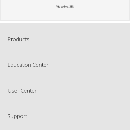
Video No. 388
Products
Education Center
User Center
Support