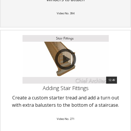
Video No. 394
12:49
Adding Stair Fittings
Create a custom starter tread and add a turn out
with extra balusters to the bottom of a staircase.
Video No. 271