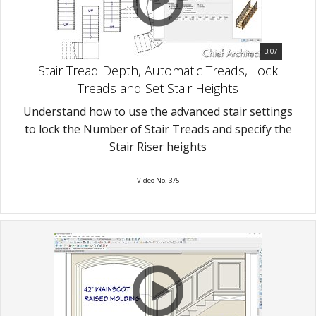
3:07
Stair Tread Depth, Automatic Treads, Lock
Treads and Set Stair Heights
Understand how to use the advanced stair settings
to lock the Number of Stair Treads and specify the
Stair Riser heights
Video No. 375