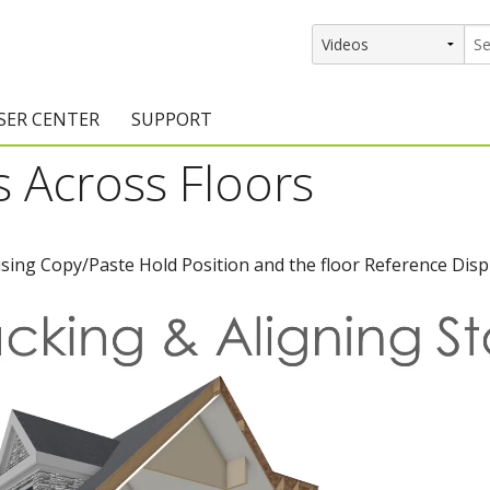
SER CENTER
SUPPORT
rs Across Floors
rs
etting Started Resources
Support Resources
vents & Training
Documentation
using Copy/Paste Hold Position and the floor Reference Disp
raining Services
Knowledge Base
signers
raining Videos
Training Videos
atalog Downloads
Program Updates
DIY)
amples Gallery
hiefBlog