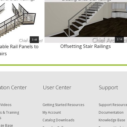
2:14
3:44
Offsetting Stair Railings
able Rail Panels to
airs
tion Center
User Center
Support
 Videos
Getting Started Resources
Support Resourc
s & Training
My Account
Documentation
s
Catalog Downloads
Knowledge Base
ge Base