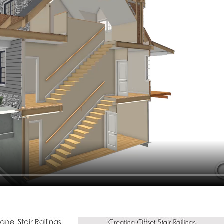
hiefTalk Professional Forum