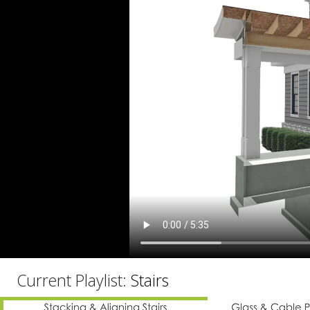
C
Current Playlist:
Stairs