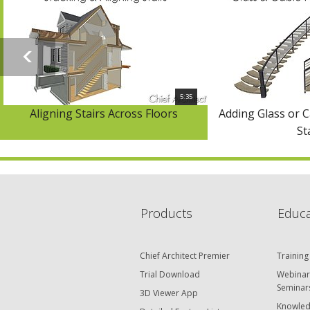
5:35
Aligning Stairs Across Floors
Adding Glass or C
St
Products
Educa
Chief Architect Premier
Training
Trial Download
Webinar
Seminar
3D Viewer App
Knowled