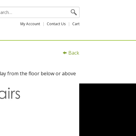
My Account
Contact Us
Cart
Back
lay from the floor below or above