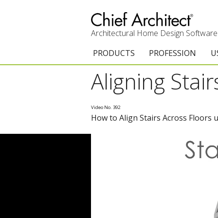
Architectural Home Design Software
PRODUCTS
PROFESSION
U
Aligning Stai
Chief Architect Premier
Architects & Builde
G
Trial Download
Remodelers
E
Video No. 392
How to Align Stairs Across Floors 
Upgrades
Interior Designers
T
Add-On Products
Kitchen & Bath De
T
3D Viewer App
Academic
C
System Requirements
Home Enthusiast (
S
C