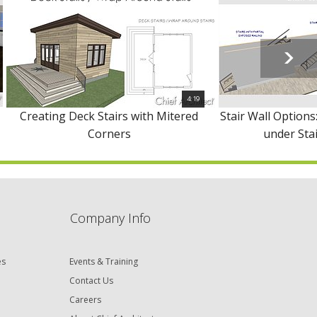
4:19
Creating Deck Stairs with Mitered
Stair Wall Options:
Corners
under Stai
Company Info
es
Events & Training
Contact Us
Careers