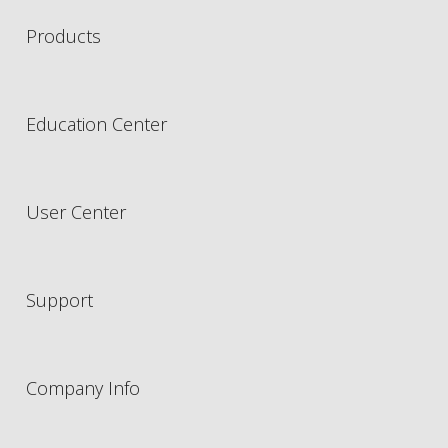
Products
Education Center
User Center
Support
Company Info