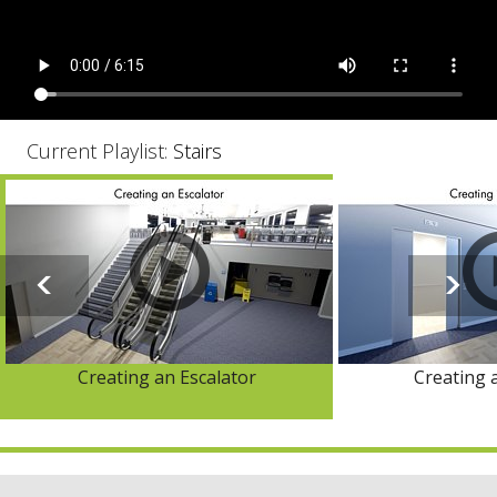
Current Playlist:
Stairs
Creating an Escalator
Creating 