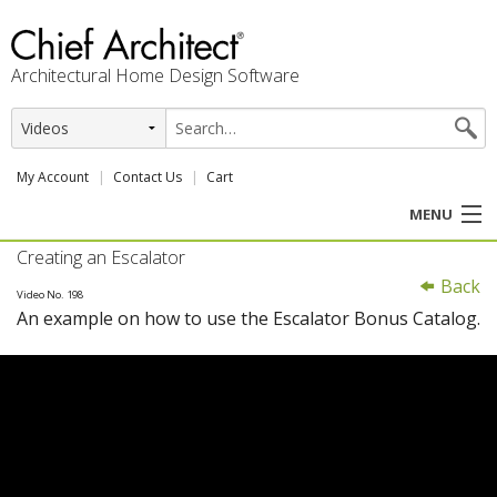
Architectural Home Design Software
My Account
Contact Us
Cart
MENU
Creating an Escalator
PRODUCTS
Back
Video No. 198
An example on how to use the Escalator Bonus Catalog.
PROFESSION
USER CENTER
SUPPORT