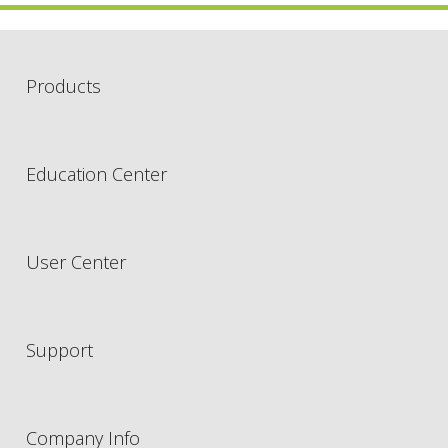
Products
Education Center
User Center
Support
Company Info