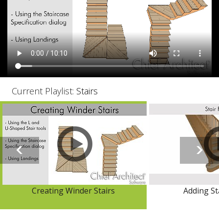
Current Playlist:
Stairs
Creating Winder Stairs
Adding Sta