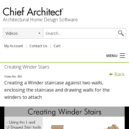
Architectural Home Design Software
My Account
Contact Us
Cart
MENU
Creating Winder Stairs
PRODUCTS
Back
Video No. 394
Creating a Winder staircase against two walls,
PROFESSION
enclosing the staircase and drawing walls for the
winders to attach
USER CENTER
SUPPORT