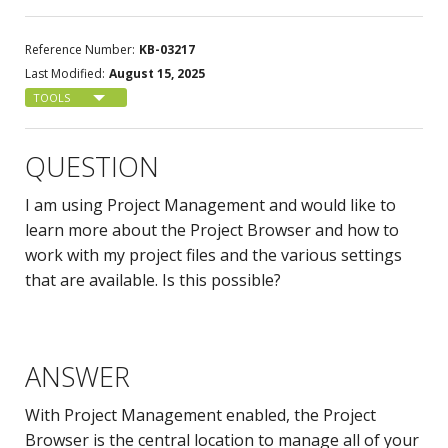
Reference Number:
KB-03217
Last Modified:
August 15, 2025
TOOLS
QUESTION
I am using Project Management and would like to
learn more about the Project Browser and how to
work with my project files and the various settings
that are available. Is this possible?
ANSWER
With Project Management enabled, the Project
Browser is the central location to manage all of your