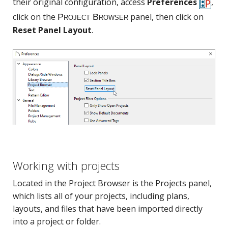
their original configuration, access
Preferences
,
click on the
panel, then click on
Reset Panel Layout
.
Working with projects
Located in the Project Browser is the Projects panel,
which lists all of your projects, including plans,
layouts, and files that have been imported directly
into a project or folder.