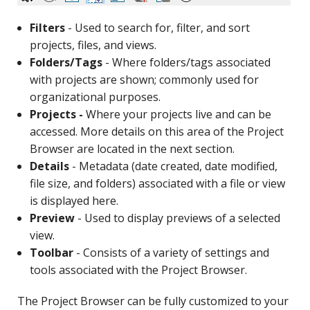
Filters
- Used to search for, filter, and sort
projects, files, and views.
Folders/Tags
- Where folders/tags associated
with projects are shown; commonly used for
organizational purposes.
Projects -
Where your projects live and can be
accessed. More details on this area of the Project
Browser are located in the next section.
Details
- Metadata (date created, date modified,
file size, and folders) associated with a file or view
is displayed here.
Preview
- Used to display previews of a selected
view.
Toolbar
- Consists of a variety of settings and
tools associated with the Project Browser.
The Project Browser can be fully customized to your