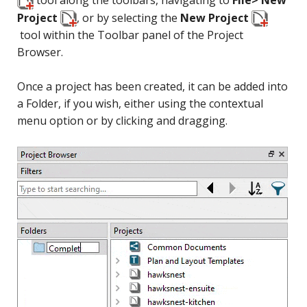
Project
, or by selecting the
New Project
tool within the Toolbar panel of the Project
Browser.
Once a project has been created, it can be added into
a Folder, if you wish, either using the contextual
menu option or by clicking and dragging.