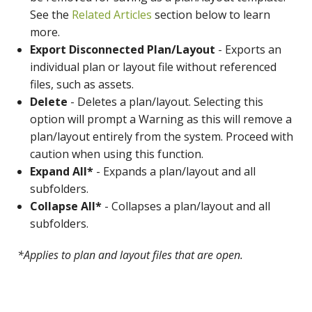
See the
Related Articles
section below to learn
more.
Export Disconnected Plan/Layout
- Exports an
individual plan or layout file without referenced
files, such as assets.
Delete
- Deletes a plan/layout. Selecting this
option will prompt a Warning as this will remove a
plan/layout entirely from the system. Proceed with
caution when using this function.
Expand All*
- Expands a plan/layout and all
subfolders.
Collapse All*
- Collapses a plan/layout and all
subfolders.
*Applies to plan and layout files that are open.