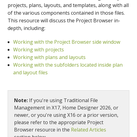
projects, plans, layouts, and templates, along with all
of the various components contained in those files.
This resource will discuss the Project Browser in-
depth, including:
Working with the Project Browser side window
Working with projects
Working with plans and layouts
Working with the subfolders located inside plan
and layout files
Note:
If you're using Traditional File
Management in X17, Home Designer 2026, or
newer, or you're using X16 or a prior version,
please refer to the appropriate Project
Browser resource in the
Related Articles