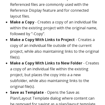
Referenced files are commonly used with the
Reference Display feature and for connected
layout files.
Make a Copy
- Creates a copy of an individual file
within the existing project with the original name,
followed by "-Copy".
Make a Copy With Links to Project
- Creates a
copy of an individual file outside of the current
project, while also maintaining links to the original
file(s).
Make a Copy With Links to New Folder
- Creates
a copy of an individual file within the existing
project, but places the copy into a a new
subfolder, while also maintaining links to the
original file(s).
Save as Template
- Opens the Save as
Plan/Layout Template dialog where content can
be removed for saving as a plan/layout template.