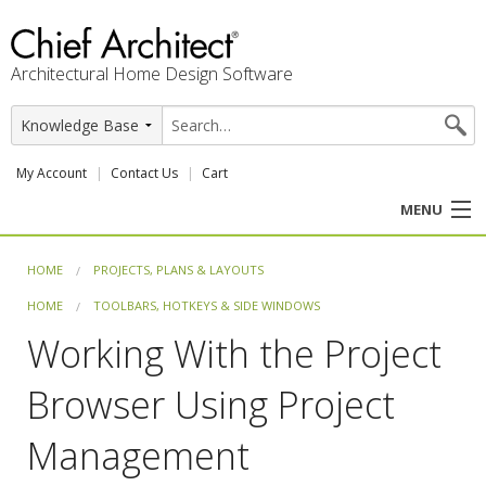
Architectural Home Design Software
My Account
Contact Us
Cart
MENU
PRODUCTS
HOME
PROJECTS, PLANS & LAYOUTS
HOME
TOOLBARS, HOTKEYS & SIDE WINDOWS
PROFESSION
Working With the Project
USER CENTER
Browser Using Project
SUPPORT
Management