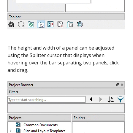
The height and width of a panel can be adjusted
using the Splitter cursor that displays when
hovering over the bar separating two panels; click
and drag.