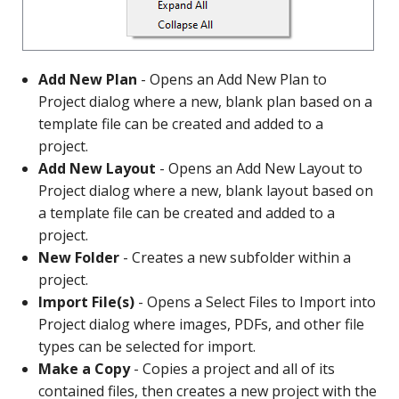
Add New Plan
- Opens an Add New Plan to
Project dialog where a new, blank plan based on a
template file can be created and added to a
project.
Add New Layout
- Opens an Add New Layout to
Project dialog where a new, blank layout based on
a template file can be created and added to a
project.
New Folder
- Creates a new subfolder within a
project.
Import File(s)
- Opens a Select Files to Import into
Project dialog where images, PDFs, and other file
types can be selected for import.
Make a Copy
- Copies a project and all of its
contained files, then creates a new project with the