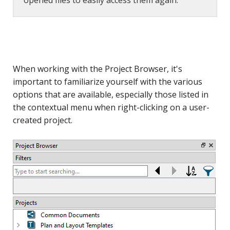
opened files to easily access them again.
When working with the Project Browser, it's
important to familiarize yourself with the various
options that are available, especially those listed in
the contextual menu when right-clicking on a user-
created project.