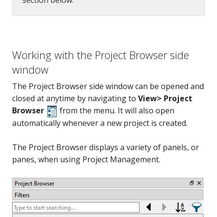
section below.
Working with the Project Browser side
window
The Project Browser side window can be opened and
closed at anytime by navigating to
View> Project
Browser
from the menu. It will also open
automatically whenever a new project is created.
The Project Browser displays a variety of panels, or
panes, when using Project Management.