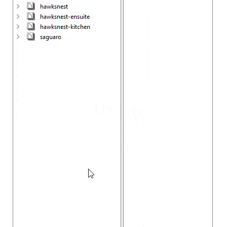
Project Browser