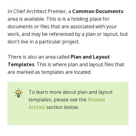
In Chief Architect Premier, a
Common Documents
area is available. This is is a holding place for
documents or files that are associated with your
work, and may be referenced by a plan or layout, but
don't live in a particular project.
There is also an area called
Plan and Layout
Templates
. This is where plan and layout files that
are marked as templates are located.
To learn more about plan and layout
templates, please see the
Related
Articles
section below.