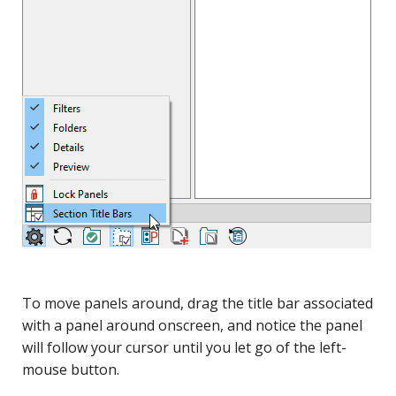
To move panels around, drag the title bar associated
with a panel around onscreen, and notice the panel
will follow your cursor until you let go of the left-
mouse button.