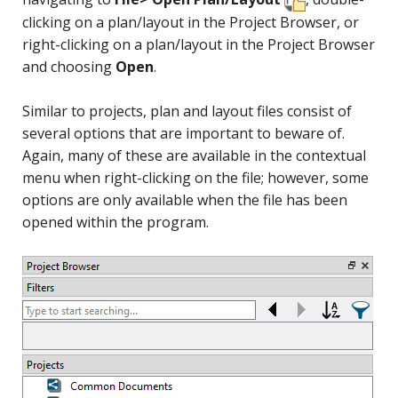
clicking on a plan/layout in the Project Browser, or
right-clicking on a plan/layout in the Project Browser
and choosing
Open
.
Similar to projects, plan and layout files consist of
several options that are important to beware of.
Again, many of these are available in the contextual
menu when right-clicking on the file; however, some
options are only available when the file has been
opened within the program.