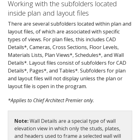
Working with the subfolders located
inside plan and layout files
There are several subfolders located within plan and
layout files, of which are associated with specific
types of views. For plan files, this includes CAD
Details*, Cameras, Cross Sections, Floor Levels,
Materials Lists, Plan Views*, Schedules*, and Wall
Details*. Layout files consist of subfolders for CAD
Details*, Pages*, and Tables*. Subfolders for plan
and layout files will not display unless the plan or
layout file is open in the program.
*Applies to Chief Architect Premier only.
Note:
Wall Details are a special type of wall
elevation view in which only the studs, plates,
and headers used to frame a selected wall will