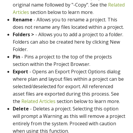
original name followed by "-Copy". See the
Related
Articles
section below to learn more.
Rename
- Allows you to rename a project. This
does not rename any files located within a project.
Folders >
- Allows you to add a project to a folder.
Folders can also be created here by clicking New
Folder.
Pin
- Pins a project to the top of the projects
section within the Project Browser.
Export
- Opens an Export Project Options dialog
where plan and layout files within a project can be
selected/deselected for export. All referenced
asset files are exported during this process. See
the
Related Articles
section below to learn more.
Delete
- Deletes a project. Selecting this option
will prompt a Warning as this will remove a project
entirely from the system. Proceed with caution
when using this function.