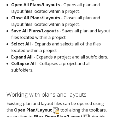
Open All Plans/Layouts
- Opens all plan and
layout files located within a project.
Close All Plans/Layouts
- Closes all plan and
layout files located within a project.
Save All Plans/Layouts
- Saves all plan and layout
files located within a project.
Select All
- Expands and selects all of the files
located within a project.
Expand All
- Expands a project and all subfolders.
Collapse All
- Collapses a project and all
subfolders.
Working with plans and layouts
Existing plan and layout files can be opened using
the
Open Plan/Layout
tool along the toolbars,
navigating to
File> Open Plan/Layout
, double-