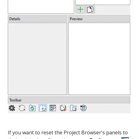
If you want to reset the Project Browser's panels to