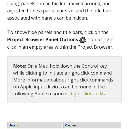
liking; panels can be hidden, moved around, and
adjusted to be a particular size, and the title bars
associated with panels can be hidden.
To show/hide panels and title bars, click on the
Project Browser Panel Options
icon or right-
click in an empty area within the Project Browser.
Note:
On a Mac, hold down the Control key
while clicking to initiate a right-click command.
More information about right-click commands
on Apple input devices can be found in the
following Apple resource:
Right-click on Mac
.