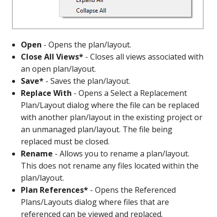
Open
- Opens the plan/layout.
Close All Views*
- Closes all views associated with
an open plan/layout.
Save*
- Saves the plan/layout.
Replace With
- Opens a Select a Replacement
Plan/Layout dialog where the file can be replaced
with another plan/layout in the existing project or
an unmanaged plan/layout. The file being
replaced must be closed.
Rename
- Allows you to rename a plan/layout.
This does not rename any files located within the
plan/layout.
Plan References*
- Opens the Referenced
Plans/Layouts dialog where files that are
referenced can be viewed and replaced.