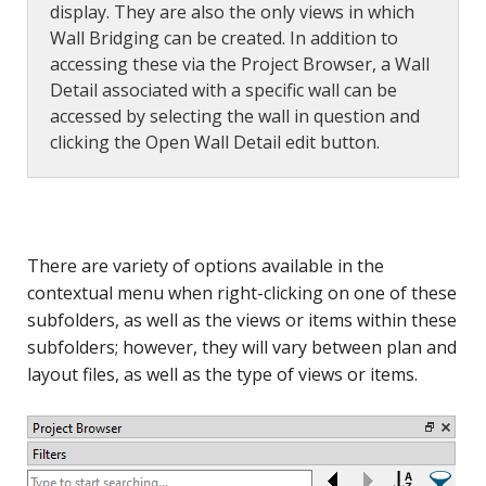
display. They are also the only views in which
Wall Bridging can be created. In addition to
accessing these via the Project Browser, a Wall
Detail associated with a specific wall can be
accessed by selecting the wall in question and
clicking the Open Wall Detail edit button.
There are variety of options available in the
contextual menu when right-clicking on one of these
subfolders, as well as the views or items within these
subfolders; however, they will vary between plan and
layout files, as well as the type of views or items.