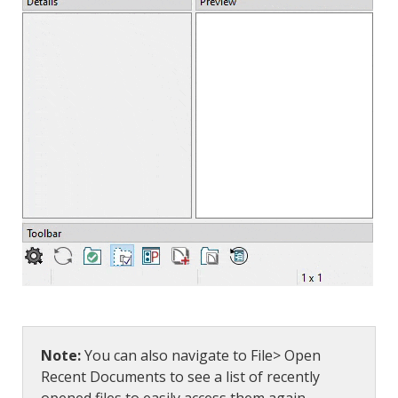
Note:
You can also navigate to File> Open
Recent Documents to see a list of recently