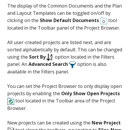
The display of the Common Documents and the Plan
and Layout Templates can be toggled on/off by
clicking on the
Show Default Documents
tool
located in the Toolbar panel of the Project Browser.
All user-created projects are listed next, and are
sorted alphabetically by default. This can be changed
using the
Sort By
option located in the Filters
panel. An
Advanced Search
option is also
available in the Filters panel.
You can set the Project Browser to only display open
projects by enabling the
Only Show Open Projects
tool located in the Toolbar area of the Project
Browser.
New projects can be created using the
New Project
tool along the toolbars, navigating to
File> New