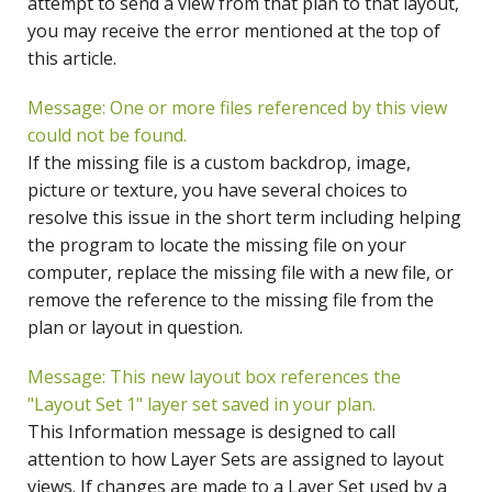
attempt to send a view from that plan to that layout,
you may receive the error mentioned at the top of
this article.
Message: One or more files referenced by this view
could not be found.
If the missing file is a custom backdrop, image,
picture or texture, you have several choices to
resolve this issue in the short term including helping
the program to locate the missing file on your
computer, replace the missing file with a new file, or
remove the reference to the missing file from the
plan or layout in question.
Message: This new layout box references the
"Layout Set 1" layer set saved in your plan.
This Information message is designed to call
attention to how Layer Sets are assigned to layout
views. If changes are made to a Layer Set used by a