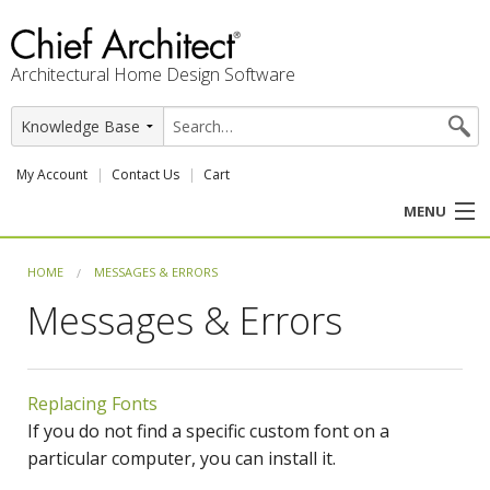
Architectural Home Design Software
My Account
Contact Us
Cart
MENU
PRODUCTS
HOME
MESSAGES & ERRORS
Messages & Errors
PROFESSION
USER CENTER
Replacing Fonts
SUPPORT
If you do not find a specific custom font on a
particular computer, you can install it.