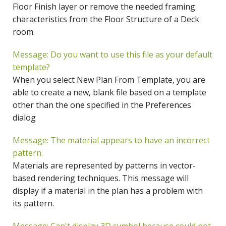
Floor Finish layer or remove the needed framing
characteristics from the Floor Structure of a Deck
room.
Message: Do you want to use this file as your default
template?
When you select New Plan From Template, you are
able to create a new, blank file based on a template
other than the one specified in the Preferences
dialog
Message: The material appears to have an incorrect
pattern.
Materials are represented by patterns in vector-
based rendering techniques. This message will
display if a material in the plan has a problem with
its pattern.