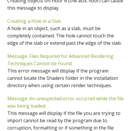
Creating objects on Floor A (the attic floor) can cause
this message to display.
Creating a Hole in a Slab
A hole in an object, such as a slab, must be
completely contained. The hole cannot touch the
edge of the slab or extend past the edge of the slab.
Message: Files Required for Advanced Rendering
Techniques Cannot be Found.
This error message will display if the program
cannot locate the Shaders folder in the installation
directory when using certain render techniques.
Message: An unexpected error occurred while the file
was being loaded.
This message will display if the file you are trying to
import cannot be read by the program due to
corruption, formatting or if something in the file