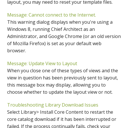
layout, you may need to reset your template files.
Message: Cannot connect to the Internet.
This warning dialog displays when you're using a
Windows 8, running Chief Architect as an
Administrator, and Google Chrome (or an old version
of Mozilla Firefox) is set as your default web
browser.
Message: Update View to Layout
When you close one of these types of views and the
view in question has been previously sent to layout,
this message box may display, allowing you to
choose whether to update the layout view or not.
Troubleshooting Library Download Issues
Select Library> Install Core Content to restart the
core catalog download if it has been interrupted or
failed. If the process continually fails, check your