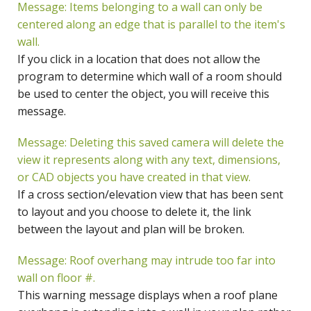
Message: Items belonging to a wall can only be
centered along an edge that is parallel to the item's
wall.
If you click in a location that does not allow the
program to determine which wall of a room should
be used to center the object, you will receive this
message.
Message: Deleting this saved camera will delete the
view it represents along with any text, dimensions,
or CAD objects you have created in that view.
If a cross section/elevation view that has been sent
to layout and you choose to delete it, the link
between the layout and plan will be broken.
Message: Roof overhang may intrude too far into
wall on floor #.
This warning message displays when a roof plane