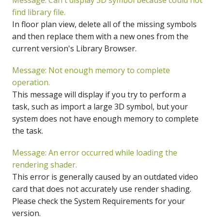
Message: Can't display 3D symbol because could not
find library file.
In floor plan view, delete all of the missing symbols
and then replace them with a new ones from the
current version's Library Browser.
Message: Not enough memory to complete
operation.
This message will display if you try to perform a
task, such as import a large 3D symbol, but your
system does not have enough memory to complete
the task.
Message: An error occurred while loading the
rendering shader.
This error is generally caused by an outdated video
card that does not accurately use render shading.
Please check the System Requirements for your
version.