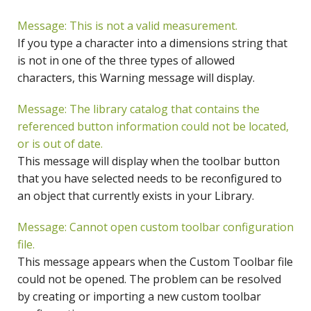
Message: This is not a valid measurement.
If you type a character into a dimensions string that
is not in one of the three types of allowed
characters, this Warning message will display.
Message: The library catalog that contains the
referenced button information could not be located,
or is out of date.
This message will display when the toolbar button
that you have selected needs to be reconfigured to
an object that currently exists in your Library.
Message: Cannot open custom toolbar configuration
file.
This message appears when the Custom Toolbar file
could not be opened. The problem can be resolved
by creating or importing a new custom toolbar