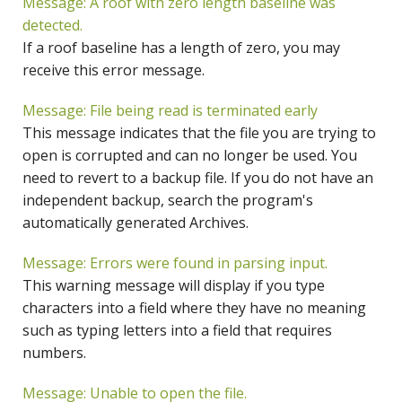
Message: A roof with zero length baseline was
detected.
If a roof baseline has a length of zero, you may
receive this error message.
Message: File being read is terminated early
This message indicates that the file you are trying to
open is corrupted and can no longer be used. You
need to revert to a backup file. If you do not have an
independent backup, search the program's
automatically generated Archives.
Message: Errors were found in parsing input.
This warning message will display if you type
characters into a field where they have no meaning
such as typing letters into a field that requires
numbers.
Message: Unable to open the file.