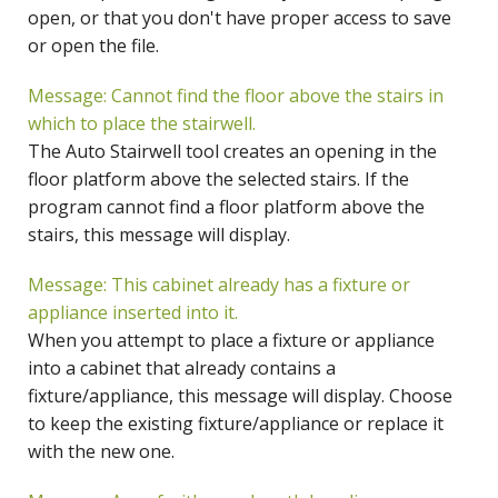
open, or that you don't have proper access to save
or open the file.
Message: Cannot find the floor above the stairs in
which to place the stairwell.
The Auto Stairwell tool creates an opening in the
floor platform above the selected stairs. If the
program cannot find a floor platform above the
stairs, this message will display.
Message: This cabinet already has a fixture or
appliance inserted into it.
When you attempt to place a fixture or appliance
into a cabinet that already contains a
fixture/appliance, this message will display. Choose
to keep the existing fixture/appliance or replace it
with the new one.