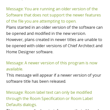
Message: You are running an older version of the
Software that does not support the newer features
of the file you are attempting to open.
Plans started in an older version of the software can
be opened and modified in the new version.
However, plans created in newer titles are unable to
be opened with older versions of Chief Architect and
Home Designer software.
Message: A newer version of this program is now
available.
This message will appear if a newer version of your
software title has been released.
Message: Room label text can only be modified
through the Room Specification or Room Label
Defaults dialogs.