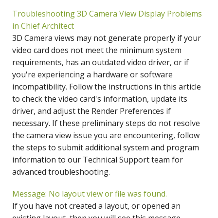
Troubleshooting 3D Camera View Display Problems
in Chief Architect
3D Camera views may not generate properly if your
video card does not meet the minimum system
requirements, has an outdated video driver, or if
you're experiencing a hardware or software
incompatibility. Follow the instructions in this article
to check the video card's information, update its
driver, and adjust the Render Preferences if
necessary. If these preliminary steps do not resolve
the camera view issue you are encountering, follow
the steps to submit additional system and program
information to our Technical Support team for
advanced troubleshooting.
Message: No layout view or file was found.
If you have not created a layout, or opened an