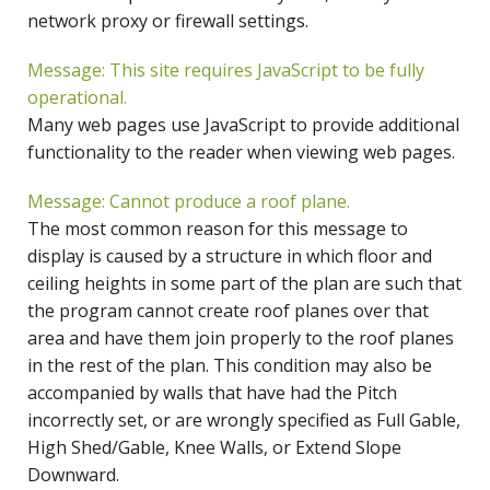
network proxy or firewall settings.
Message: This site requires JavaScript to be fully
operational.
Many web pages use JavaScript to provide additional
functionality to the reader when viewing web pages.
Message: Cannot produce a roof plane.
The most common reason for this message to
display is caused by a structure in which floor and
ceiling heights in some part of the plan are such that
the program cannot create roof planes over that
area and have them join properly to the roof planes
in the rest of the plan. This condition may also be
accompanied by walls that have had the Pitch
incorrectly set, or are wrongly specified as Full Gable,
High Shed/Gable, Knee Walls, or Extend Slope
Downward.