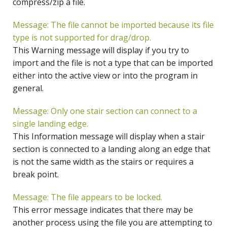
compress/zip a file.
Message: The file cannot be imported because its file
type is not supported for drag/drop.
This Warning message will display if you try to
import and the file is not a type that can be imported
either into the active view or into the program in
general.
Message: Only one stair section can connect to a
single landing edge.
This Information message will display when a stair
section is connected to a landing along an edge that
is not the same width as the stairs or requires a
break point.
Message: The file appears to be locked.
This error message indicates that there may be
another process using the file you are attempting to