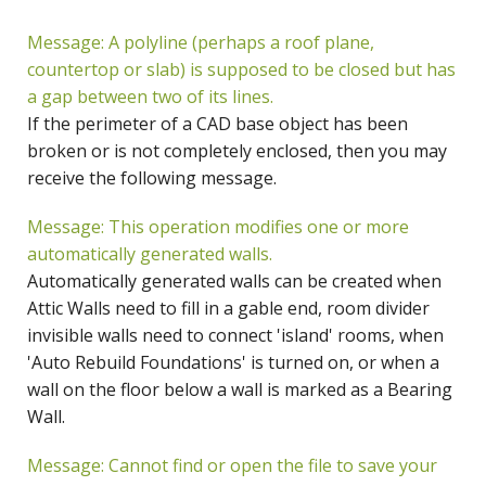
Message: A polyline (perhaps a roof plane,
countertop or slab) is supposed to be closed but has
a gap between two of its lines.
If the perimeter of a CAD base object has been
broken or is not completely enclosed, then you may
receive the following message.
Message: This operation modifies one or more
automatically generated walls.
Automatically generated walls can be created when
Attic Walls need to fill in a gable end, room divider
invisible walls need to connect 'island' rooms, when
'Auto Rebuild Foundations' is turned on, or when a
wall on the floor below a wall is marked as a Bearing
Wall.
Message: Cannot find or open the file to save your