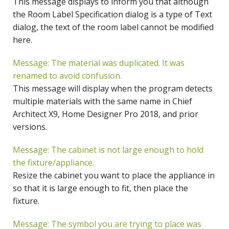
This message displays to inform you that although
the Room Label Specification dialog is a type of Text
dialog, the text of the room label cannot be modified
here.
Message: The material was duplicated. It was
renamed to avoid confusion.
This message will display when the program detects
multiple materials with the same name in Chief
Architect X9, Home Designer Pro 2018, and prior
versions.
Message: The cabinet is not large enough to hold
the fixture/appliance.
Resize the cabinet you want to place the appliance in
so that it is large enough to fit, then place the
fixture.
Message: The symbol you are trying to place was