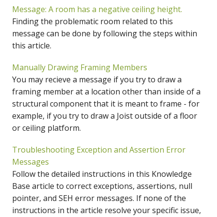
Message: A room has a negative ceiling height.
Finding the problematic room related to this
message can be done by following the steps within
this article.
Manually Drawing Framing Members
You may recieve a message if you try to draw a
framing member at a location other than inside of a
structural component that it is meant to frame - for
example, if you try to draw a Joist outside of a floor
or ceiling platform.
Troubleshooting Exception and Assertion Error
Messages
Follow the detailed instructions in this Knowledge
Base article to correct exceptions, assertions, null
pointer, and SEH error messages. If none of the
instructions in the article resolve your specific issue,