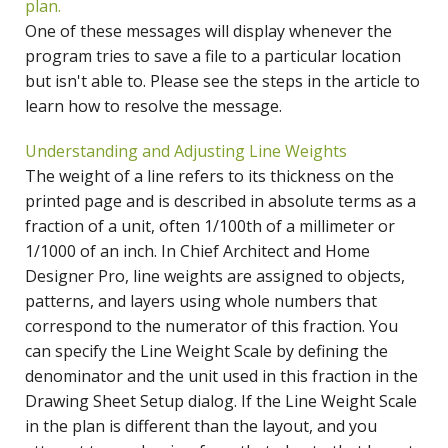
plan.
One of these messages will display whenever the
program tries to save a file to a particular location
but isn't able to. Please see the steps in the article to
learn how to resolve the message.
Understanding and Adjusting Line Weights
The weight of a line refers to its thickness on the
printed page and is described in absolute terms as a
fraction of a unit, often 1/100th of a millimeter or
1/1000 of an inch. In Chief Architect and Home
Designer Pro, line weights are assigned to objects,
patterns, and layers using whole numbers that
correspond to the numerator of this fraction. You
can specify the Line Weight Scale by defining the
denominator and the unit used in this fraction in the
Drawing Sheet Setup dialog. If the Line Weight Scale
in the plan is different than the layout, and you