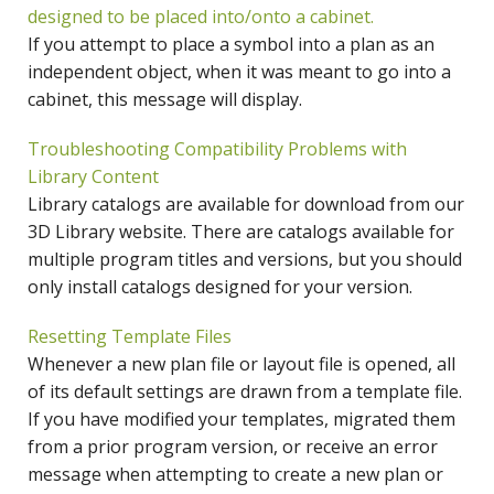
designed to be placed into/onto a cabinet.
If you attempt to place a symbol into a plan as an
independent object, when it was meant to go into a
cabinet, this message will display.
Troubleshooting Compatibility Problems with
Library Content
Library catalogs are available for download from our
3D Library website. There are catalogs available for
multiple program titles and versions, but you should
only install catalogs designed for your version.
Resetting Template Files
Whenever a new plan file or layout file is opened, all
of its default settings are drawn from a template file.
If you have modified your templates, migrated them
from a prior program version, or receive an error
message when attempting to create a new plan or