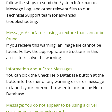
follow the steps to send the System Information,
Message Log, and other relevant files to our
Technical Support team for advanced
troubleshooting.
Message: A surface is using a texture that cannot be
found.
If you receive this warning, an image file cannot be
found. Follow the appropriate instructions in this
article to resolve the warning.
Information About Error Messages
You can click the Check Help Database button at the
bottom left corner of any warning or error message
to launch your Internet browser to our online Help
Database.
Message: You do not appear to be using a driver
customized for your video card.