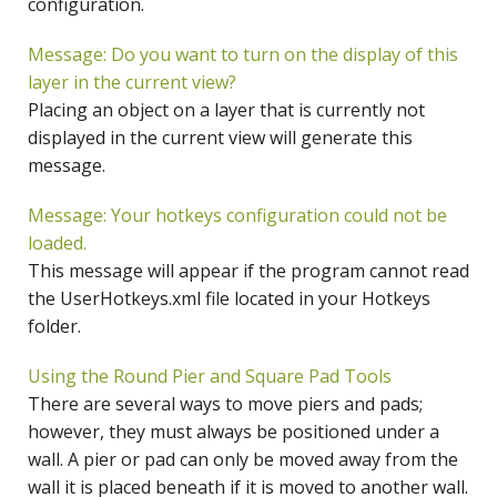
configuration.
Message: Do you want to turn on the display of this
layer in the current view?
Placing an object on a layer that is currently not
displayed in the current view will generate this
message.
Message: Your hotkeys configuration could not be
loaded.
This message will appear if the program cannot read
the UserHotkeys.xml file located in your Hotkeys
folder.
Using the Round Pier and Square Pad Tools
There are several ways to move piers and pads;
however, they must always be positioned under a
wall. A pier or pad can only be moved away from the
wall it is placed beneath if it is moved to another wall.