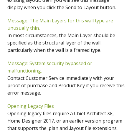
existing layout, then you will see this message
display when you click the Send to Layout button.
Message: The Main Layers for this wall type are
unusually thin.
In most circumstances, the Main Layer should be
specified as the structural layer of the wall,
particularly when the wall is a framed type.
Message: System security bypassed or
malfunctioning.
Contact Customer Service immediately with your
proof of purchase and Product Key if you receive this
error message.
Opening Legacy Files
Opening legacy files require a Chief Architect X8,
Home Designer 2017, or an earlier version program
that supports the .plan and .layout file extensions.