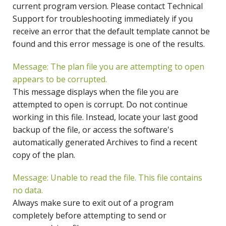
current program version. Please contact Technical
Support for troubleshooting immediately if you
receive an error that the default template cannot be
found and this error message is one of the results.
Message: The plan file you are attempting to open
appears to be corrupted.
This message displays when the file you are
attempted to open is corrupt. Do not continue
working in this file. Instead, locate your last good
backup of the file, or access the software's
automatically generated Archives to find a recent
copy of the plan.
Message: Unable to read the file. This file contains
no data.
Always make sure to exit out of a program
completely before attempting to send or