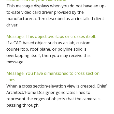
This message displays when you do not have an up-
to-date video card driver provided by the
manufacturer, often described as an installed client
driver.
Message: This object overlaps or crosses itself.
If a CAD based object such as a slab, custom
countertop, roof plane, or polyline solid is
overlapping itself, then you may receive this
message.
Message: You have dimensioned to cross section
lines.
When a cross section/elevation view is created, Chief
Architect/Home Designer generates lines to
represent the edges of objects that the camera is
passing through.