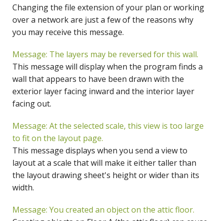
Changing the file extension of your plan or working
over a network are just a few of the reasons why
you may receive this message.
Message: The layers may be reversed for this wall.
This message will display when the program finds a
wall that appears to have been drawn with the
exterior layer facing inward and the interior layer
facing out.
Message: At the selected scale, this view is too large
to fit on the layout page.
This message displays when you send a view to
layout at a scale that will make it either taller than
the layout drawing sheet's height or wider than its
width.
Message: You created an object on the attic floor.