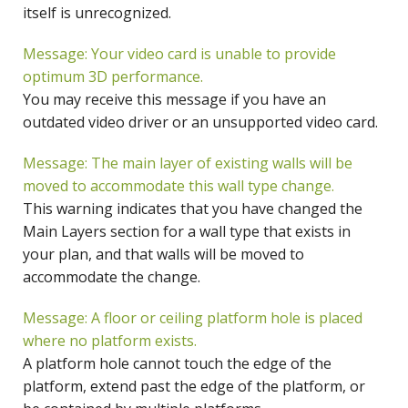
itself is unrecognized.
Message: Your video card is unable to provide
optimum 3D performance.
You may receive this message if you have an
outdated video driver or an unsupported video card.
Message: The main layer of existing walls will be
moved to accommodate this wall type change.
This warning indicates that you have changed the
Main Layers section for a wall type that exists in
your plan, and that walls will be moved to
accommodate the change.
Message: A floor or ceiling platform hole is placed
where no platform exists.
A platform hole cannot touch the edge of the
platform, extend past the edge of the platform, or