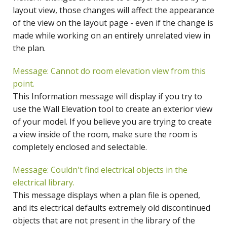
layout view, those changes will affect the appearance
of the view on the layout page - even if the change is
made while working on an entirely unrelated view in
the plan.
Message: Cannot do room elevation view from this
point.
This Information message will display if you try to
use the Wall Elevation tool to create an exterior view
of your model. If you believe you are trying to create
a view inside of the room, make sure the room is
completely enclosed and selectable.
Message: Couldn't find electrical objects in the
electrical library.
This message displays when a plan file is opened,
and its electrical defaults extremely old discontinued
objects that are not present in the library of the