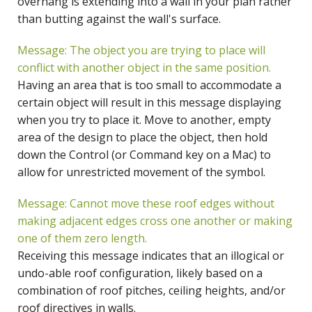
overhang is extending into a wall in your plan rather
than butting against the wall's surface.
Message: The object you are trying to place will
conflict with another object in the same position.
Having an area that is too small to accommodate a
certain object will result in this message displaying
when you try to place it. Move to another, empty
area of the design to place the object, then hold
down the Control (or Command key on a Mac) to
allow for unrestricted movement of the symbol.
Message: Cannot move these roof edges without
making adjacent edges cross one another or making
one of them zero length.
Receiving this message indicates that an illogical or
undo-able roof configuration, likely based on a
combination of roof pitches, ceiling heights, and/or
roof directives in walls.