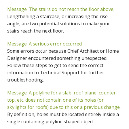
Message: The stairs do not reach the floor above.
Lengthening a staircase, or increasing the rise
angle, are two potential solutions to make your
stairs reach the next floor.
Message: A serious error occurred.
Some errors occur because Chief Architect or Home
Designer encountered something unexpected.
Follow these steps to get to send the correct
information to Technical Support for further
troubleshooting.
Message: A polyline for a slab, roof plane, counter
top, etc. does not contain one of its holes (or
skylights for roofs) due to this or a previous change.
By definition, holes must be located entirely inside a
single containing polyline shaped object.