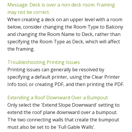
Message: Deck is over a non deck room. Framing
may not be correct.
When creating a deck on an upper level with a room
below, consider changing the Room Type to Balcony
and changing the Room Name to Deck, rather than
specifying the Room Type as Deck, which will affect
the framing.
Troubleshooting Printing Issues
Printing issues can generally be resolved by
specifying a default printer, using the Clear Printer
Info tool, or creating PDF, and then printing the PDF.
Extending a Roof Downward Over a Bumpout
Only select the 'Extend Slope Downward' setting to
extend the roof plane downward over a bumpout.
The two connecting walls that create the bumpout
must also be set to be 'Full Gable Walls'.