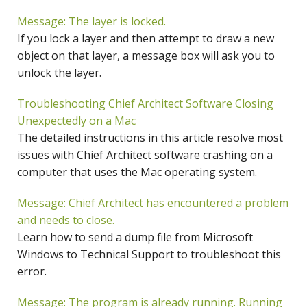
Message: The layer is locked.
If you lock a layer and then attempt to draw a new
object on that layer, a message box will ask you to
unlock the layer.
Troubleshooting Chief Architect Software Closing
Unexpectedly on a Mac
The detailed instructions in this article resolve most
issues with Chief Architect software crashing on a
computer that uses the Mac operating system.
Message: Chief Architect has encountered a problem
and needs to close.
Learn how to send a dump file from Microsoft
Windows to Technical Support to troubleshoot this
error.
Message: The program is already running. Running