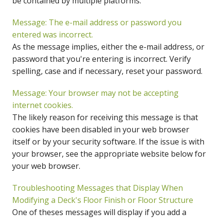
be contained by multiple platforms.
Message: The e-mail address or password you
entered was incorrect.
As the message implies, either the e-mail address, or
password that you're entering is incorrect. Verify
spelling, case and if necessary, reset your password.
Message: Your browser may not be accepting
internet cookies.
The likely reason for receiving this message is that
cookies have been disabled in your web browser
itself or by your security software. If the issue is with
your browser, see the appropriate website below for
your web browser.
Troubleshooting Messages that Display When
Modifying a Deck's Floor Finish or Floor Structure
One of theses messages will display if you add a