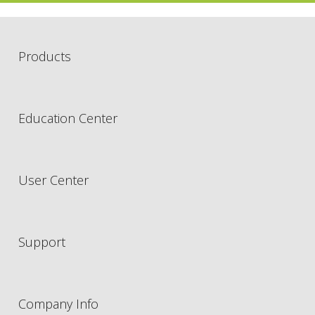
Products
Education Center
User Center
Support
Company Info