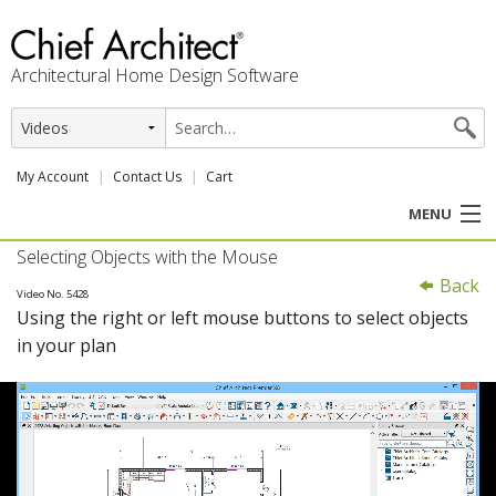
Architectural Home Design Software
My Account
Contact Us
Cart
MENU
Selecting Objects with the Mouse
PRODUCTS
Back
Video No. 5428
Using the right or left mouse buttons to select objects
PROFESSION
in your plan
USER CENTER
SUPPORT