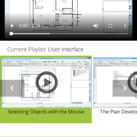
Current Playlist:
User Interface
Selecting Objects with the Mouse
The Plan Devel