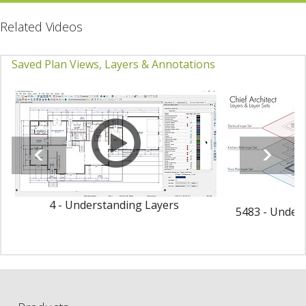
Related Videos
Saved Plan Views, Layers & Annotations
4 - Understanding Layers
5483 - Unders