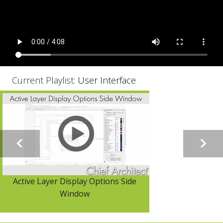
Current Playlist:
User Interface
Active Layer Display Options Side
Window