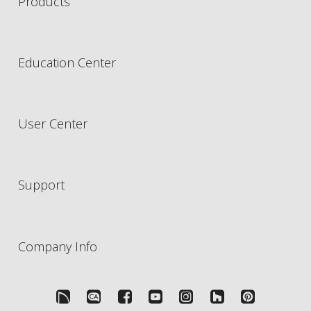
Products
Education Center
User Center
Support
Company Info