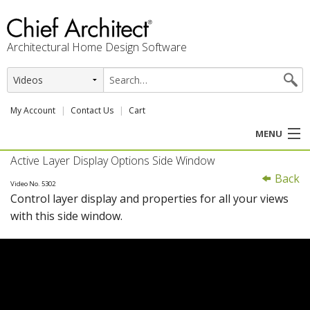
Architectural Home Design Software
My Account
Contact Us
Cart
MENU
Active Layer Display Options Side Window
PRODUCTS
Back
Video No. 5302
Control layer display and properties for all your views
PROFESSION
with this side window.
USER CENTER
SUPPORT