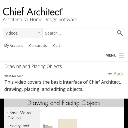
Architectural Home Design Software
My Account
Contact Us
Cart
MENU
Drawing and Placing Objects
PRODUCTS
Back
Video No. 5487
This video covers the basic interface of Chief Architect,
PROFESSION
drawing, placing, and editing objects.
USER CENTER
SUPPORT