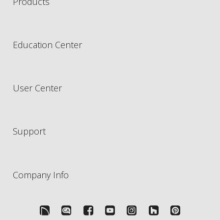
Products
Education Center
User Center
Support
Company Info