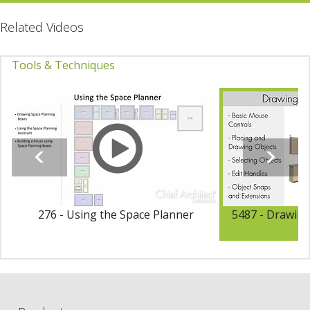
Related Videos
Tools & Techniques
276 - Using the Space Planner
5487 - Drawing