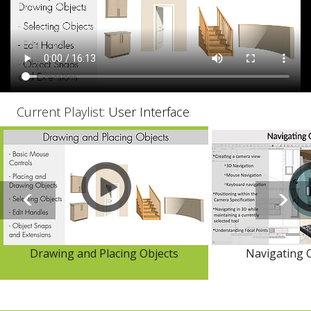
Current Playlist:
User Interface
Drawing and Placing Objects
Navigating 