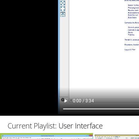
C
Current Playlist:
User Interface