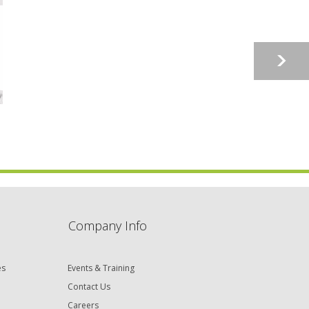
Company Info
es
Events & Training
Contact Us
Careers