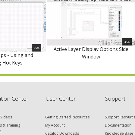
4:08
5:24
Active Layer Display Options Side
ips - Using and
Window
g Hot Keys
tion Center
User Center
Support
 Videos
Getting Started Resources
Support Resourc
s & Training
My Account
Documentation
s
Catalog Downloads
Knowledge Base