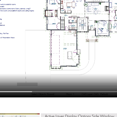
hiefTalk Professional Forum