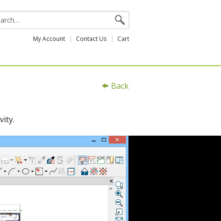
My Account
Contact Us
Cart
Back
ity.