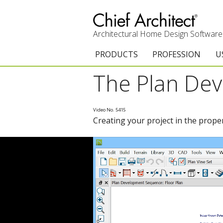
Architectural Home Design Software
PRODUCTS
PROFESSION
U
The Plan De
Chief Architect Premier
Architects & Builde
G
Trial Download
Remodelers
E
Video No. 5415
Creating your project in the prope
Upgrades
Interior Designers
T
Add-On Products
Kitchen & Bath De
T
3D Viewer App
Academic
C
System Requirements
Home Enthusiast (
S
C