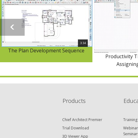
3:34
The Plan Development Sequence
Productivity T
Assignin
Products
Educa
Chief Architect Premier
Training
Trial Download
Webinar
Seminar
3D Viewer App