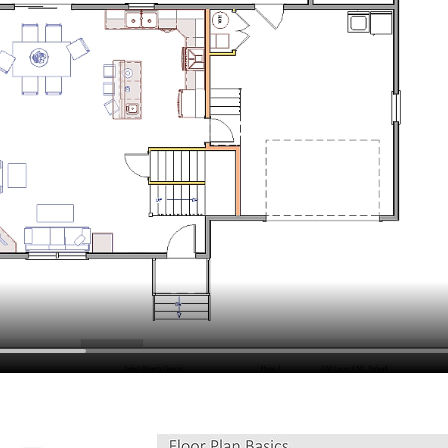
hiefTalk Professional Forum