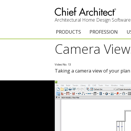
Architectural Home Design Software
PRODUCTS
PROFESSION
U
Camera View
Chief Architect Premier
Architects & Builde
G
Trial Download
Remodelers
E
Video No. 13
Taking a camera view of your plan i
Upgrades
Interior Designers
T
Add-On Products
Kitchen & Bath De
T
3D Viewer App
Academic
C
System Requirements
Home Enthusiast (
S
C