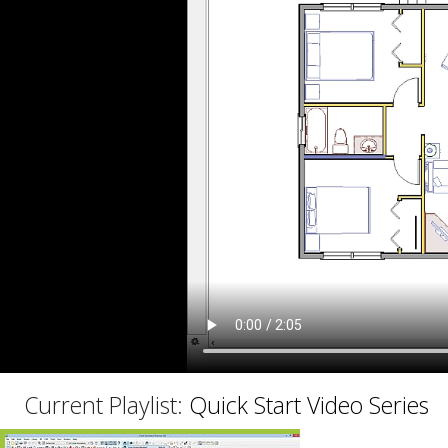
C
Current Playlist:
Quick Start Video Series