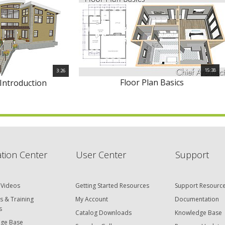
15:38
3:26
Floor Plan Basics
 Introduction
tion Center
User Center
Support
 Videos
Getting Started Resources
Support Resourc
s & Training
My Account
Documentation
s
Catalog Downloads
Knowledge Base
ge Base