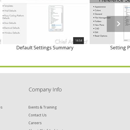
14:54
Default Settings Summary
Setting 
Company Info
es
Events & Training
Contact Us
Careers