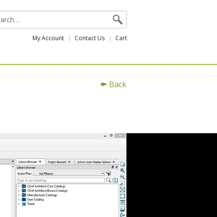
My Account
Contact Us
Cart
Back