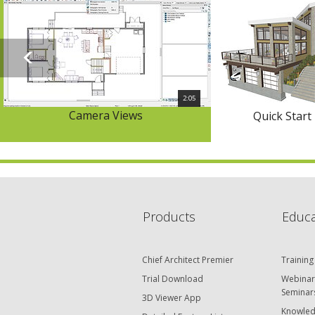
2:05
Camera Views
Quick Start
Products
Educa
Chief Architect Premier
Training
Trial Download
Webinar
Seminar
3D Viewer App
Knowled