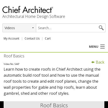
Architectural Home Design Software
My Account
Contact Us
Cart
MENU
Roof Basics
PRODUCTS
Back
Video No. 5447
Learn how to create roofs in Chief Architect using the
PROFESSION
automatic build roof tool and how to use the manual
roof tools to create and edit roof planes, change the
USER CENTER
wall properties for gable and hip roofs, learn about
gambrel, shed and other roof styles.
SUPPORT