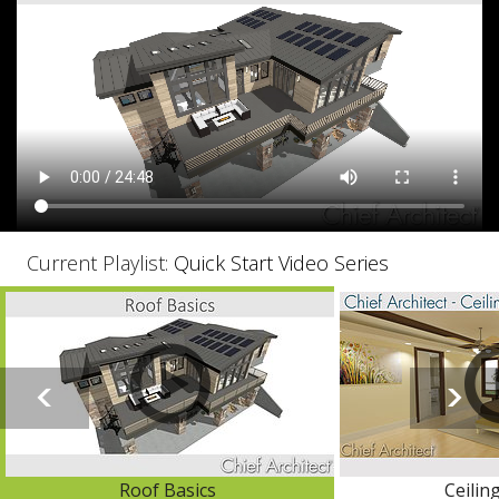
Current Playlist:
Quick Start Video Series
Roof Basics
Ceilin