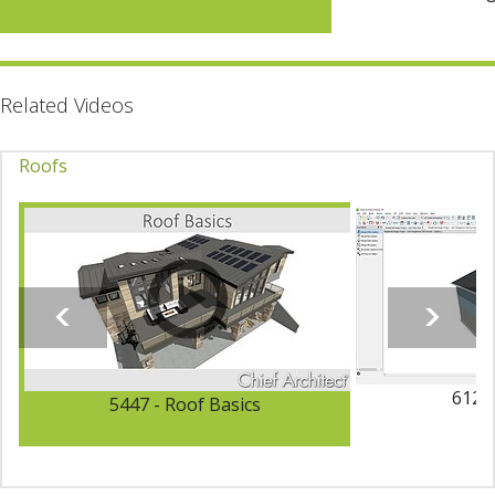
Related Videos
Roofs
6123 
5447 - Roof Basics