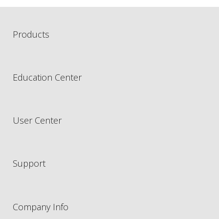
Products
Education Center
User Center
Support
Company Info