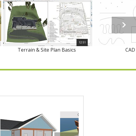
12:51
Terrain & Site Plan Basics
CAD 