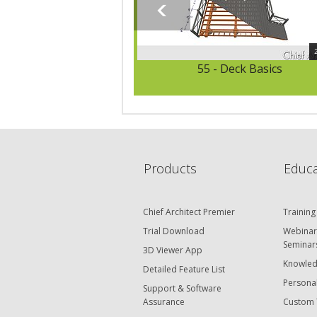
55 - Deck Basics
Products
Educa
Chief Architect Premier
Training
Trial Download
Webinar
Seminar
3D Viewer App
Knowled
Detailed Feature List
Personal
Support & Software
Assurance
Custom 