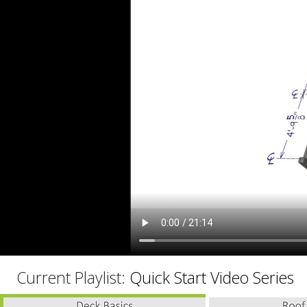
C
Current Playlist:
Quick Start Video Series