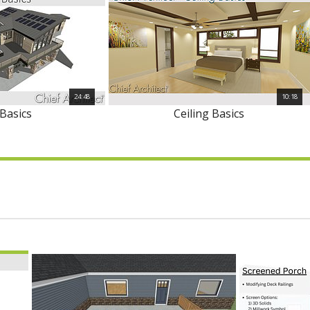
24:48
10:18
Basics
Ceiling Basics