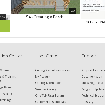
8:05
54 - Creating a Porch
21:14
1606 - Cre
tion Center
User Center
Support
 Videos
Getting Started Resources
Support Resourc
s & Training
My Account
Documentation
s
Catalog Downloads
Knowledge Base
ge Base
Samples Gallery
Program Update
 Training
ChiefTalk User Forum
Technical Suppor
Training
Customer Testimonials
Glossary