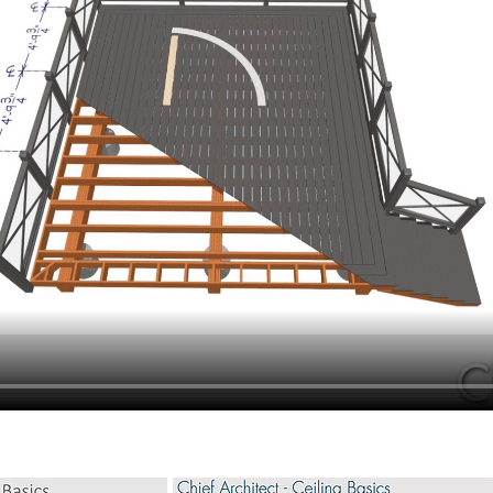
hiefTalk Professional Forum