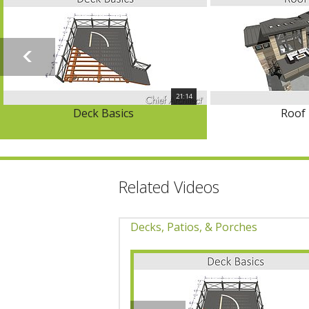
21:14
Deck Basics
Roof 
Related Videos
Decks, Patios, & Porches