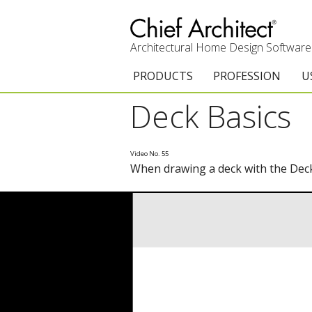
Architectural Home Design Software
PRODUCTS
PROFESSION
U
Deck Basics
Chief Architect Premier
Architects & Builde
G
Trial Download
Remodelers
E
Video No. 55
When drawing a deck with the Deck 
Upgrades
Interior Designers
T
Add-On Products
Kitchen & Bath De
T
3D Viewer App
Academic
C
System Requirements
Home Enthusiast (
S
C