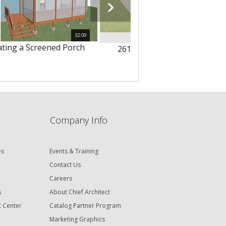
32:09
ating a Screened Porch
261 - Offsetting Deck Railing
Company Info
es
Events & Training
Contact Us
Careers
s
About Chief Architect
t Center
Catalog Partner Program
Marketing Graphics