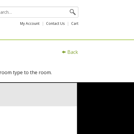
My Account
Contact Us
Cart
Back
 room type to the room.