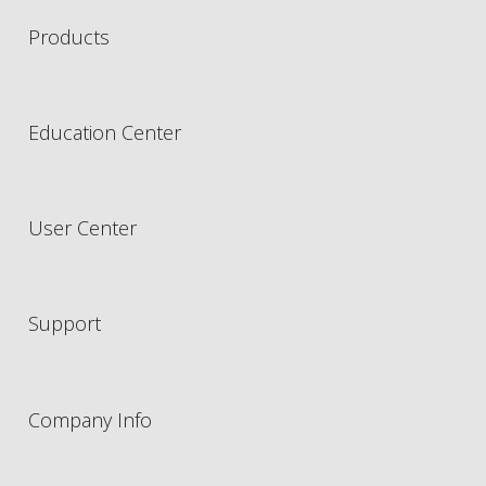
Products
Education Center
User Center
Support
Company Info