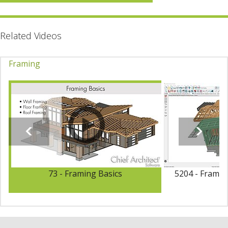
Related Videos
Framing
73 - Framing Basics
5204 - Framin