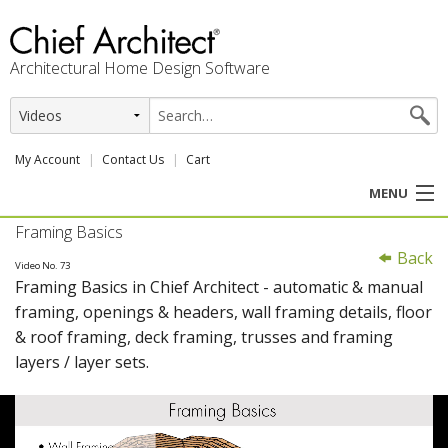
Architectural Home Design Software
My Account
Contact Us
Cart
MENU
Framing Basics
PRODUCTS
Back
Video No. 73
Framing Basics in Chief Architect - automatic & manual
PROFESSION
framing, openings & headers, wall framing details, floor
& roof framing, deck framing, trusses and framing
USER CENTER
layers / layer sets.
SUPPORT