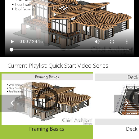
Current Playlist:
Quick Start Video Series
Framing Basics
Deck 