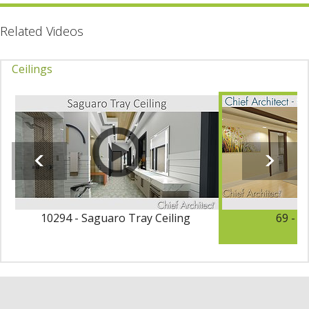
Related Videos
Ceilings
10294 - Saguaro Tray Ceiling
69 - C