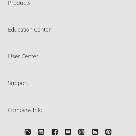
Products
Education Center
User Center
Support
Company Info