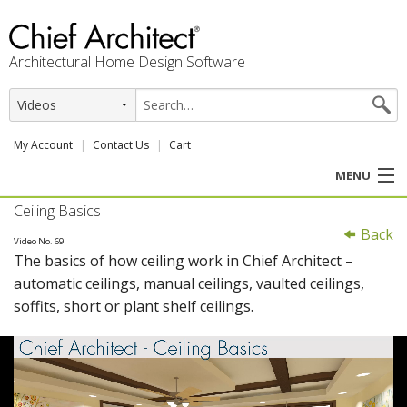
Architectural Home Design Software
My Account
Contact Us
Cart
MENU
Ceiling Basics
PRODUCTS
Back
Video No. 69
The basics of how ceiling work in Chief Architect –
PROFESSION
automatic ceilings, manual ceilings, vaulted ceilings,
soffits, short or plant shelf ceilings.
USER CENTER
SUPPORT