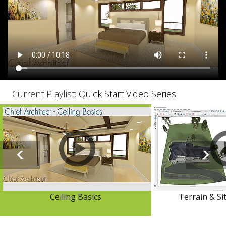
Current Playlist:
Quick Start Video Series
Ceiling Basics
Terrain & Si