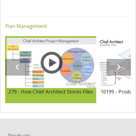
Plan Management
279 - How Chief Architect Stores Files
10199 - Product
Products