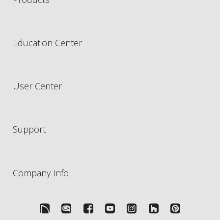
Education Center
User Center
Support
Company Info