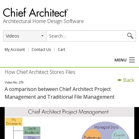
Architectural Home Design Software
My Account
Contact Us
Cart
MENU
How Chief Architect Stores Files
PRODUCTS
Back
Video No. 279
A comparison between Chief Architect Project
PROFESSION
Management and Traditional File Management
USER CENTER
SUPPORT