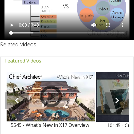
Related Videos
Featured Videos
5549 - What's New in X17 Overview
10145 - Cre
Ma