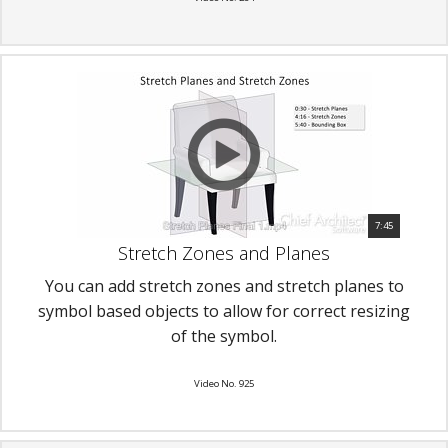
7:45
Stretch Zones and Planes
You can add stretch zones and stretch planes to
symbol based objects to allow for correct resizing
of the symbol.
Video No. 925