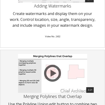
Adding Watermarks
Create watermarks and display them on your
work. Control location, size, angle, transparency,
and include images in your watermark design.
Video No. 2432
3:21
Merging Polylines that Overlap
Use the Polyline Union edit button to combine two