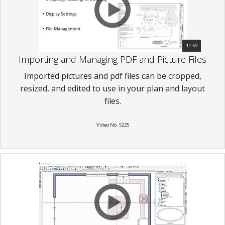
11:59
Importing and Managing PDF and Picture Files
Imported pictures and pdf files can be cropped,
resized, and edited to use in your plan and layout
files.
Video No. 5225