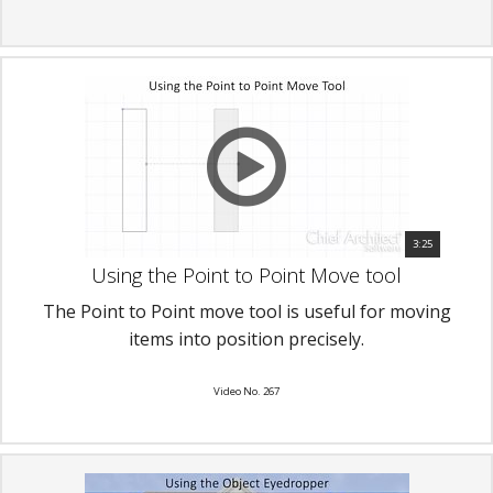
3:25
Using the Point to Point Move tool
The Point to Point move tool is useful for moving
items into position precisely.
Video No. 267