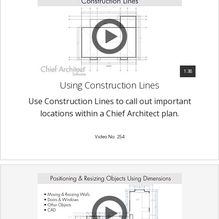
1:38
Using Construction Lines
Use Construction Lines to call out important
locations within a Chief Architect plan.
Video No. 254