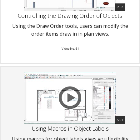
2:52
Controlling the Drawing Order of Objects
Using the Draw Order tools, users can modify the
order items draw in in plan views.
Video No. 61
5:01
Using Macros in Object Labels
Using macros for object labels gives you flexibility