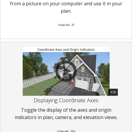
from a picture on your computer and use it in your
plan.
Video No. 37
4:30
Displaying Coordinate Axes
Toggle the display of the axes and origin
indicators in plan, camera, and elevation views.
Video No. 264