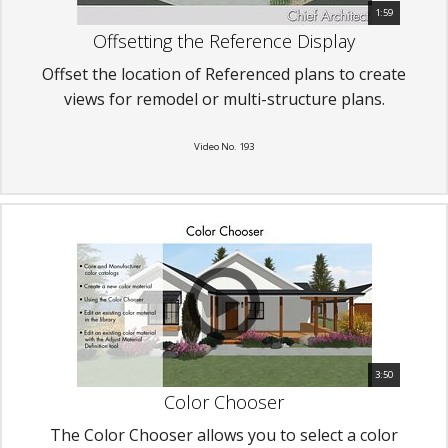
1:59
Offsetting the Reference Display
Offset the location of Referenced plans to create
views for remodel or multi-structure plans.
Video No. 193
3:50
Color Chooser
The Color Chooser allows you to select a color