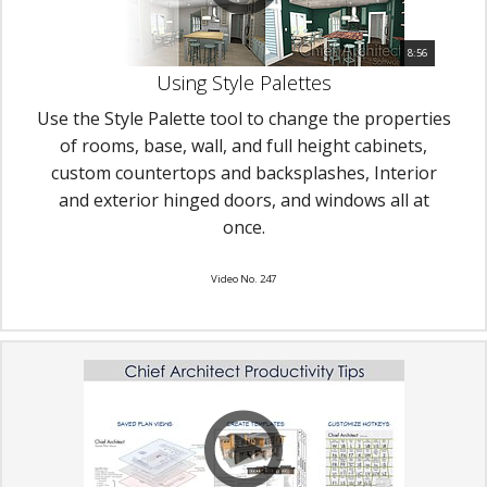
8:56
Using Style Palettes
Use the Style Palette tool to change the properties
of rooms, base, wall, and full height cabinets,
custom countertops and backsplashes, Interior
and exterior hinged doors, and windows all at
once.
Video No. 247