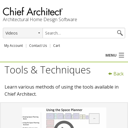
Architectural Home Design Software
My Account
Contact Us
Cart
MENU
Tools & Techniques
PRODUCTS
Back
PROFESSION
Learn various methods of using the tools available in
Chief Architect.
USER CENTER
SUPPORT