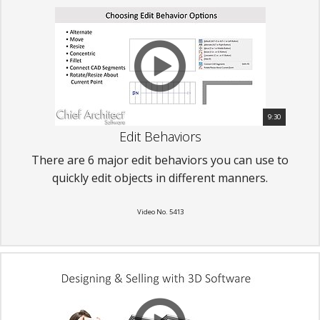
9:30
Edit Behaviors
There are 6 major edit behaviors you can use to
quickly edit objects in different manners.
Video No. 5413