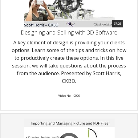
37:26
Designing and Selling with 3D Software
A key element of design is providing your clients
options. Learn some of the tips and tricks on how
to productively create these options. In this live
session, we will take questions about the process
from the audience. Presented by Scott Harris,
CKBD.
Video No. 10096