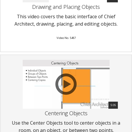
Drawing and Placing Objects
This video covers the basic interface of Chief
Architect, drawing, placing, and editing objects.
Video No. 5487
5:05
Centering Objects
Use the Center Objects tool to center objects in a
room, on an object, or between two points.