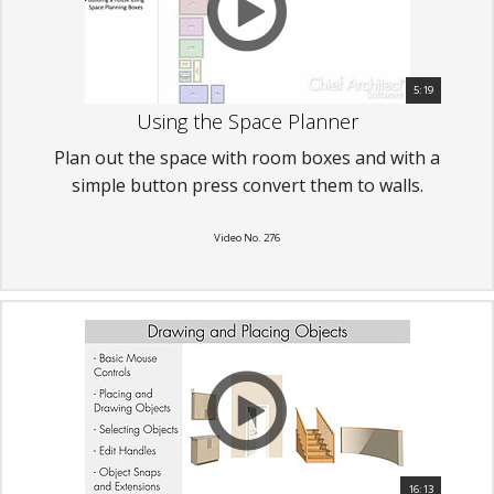
5:19
Using the Space Planner
Plan out the space with room boxes and with a
simple button press convert them to walls.
Video No. 276
16:13