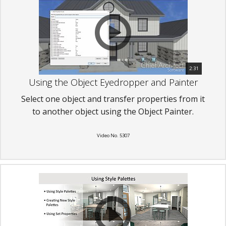
2:31
Using the Object Eyedropper and Painter
Select one object and transfer properties from it
to another object using the Object Painter.
Video No. 5307