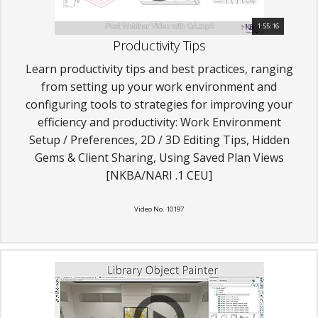
1:55:16
Productivity Tips
Learn productivity tips and best practices, ranging
from setting up your work environment and
configuring tools to strategies for improving your
efficiency and productivity: Work Environment
Setup / Preferences, 2D / 3D Editing Tips, Hidden
Gems & Client Sharing, Using Saved Plan Views
[NKBA/NARI .1 CEU]
Video No. 10197