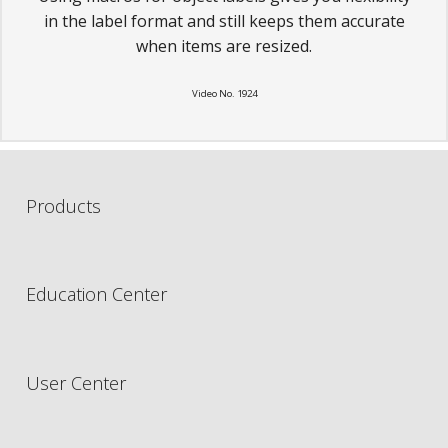
in the label format and still keeps them accurate
when items are resized.
Video No. 1924
Products
Education Center
User Center