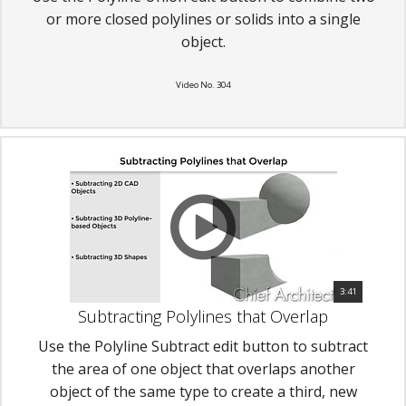
or more closed polylines or solids into a single
object.
Video No. 304
3:41
Subtracting Polylines that Overlap
Use the Polyline Subtract edit button to subtract
the area of one object that overlaps another
object of the same type to create a third, new