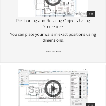
7:01
Positioning and Resizing Objects Using
Dimensions
You can place your walls in exact positions using
dimensions.
Video No. 5429
10:47