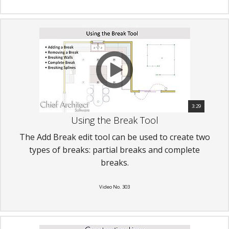
3:29
Using the Break Tool
The Add Break edit tool can be used to create two
types of breaks: partial breaks and complete
breaks.
Video No. 303