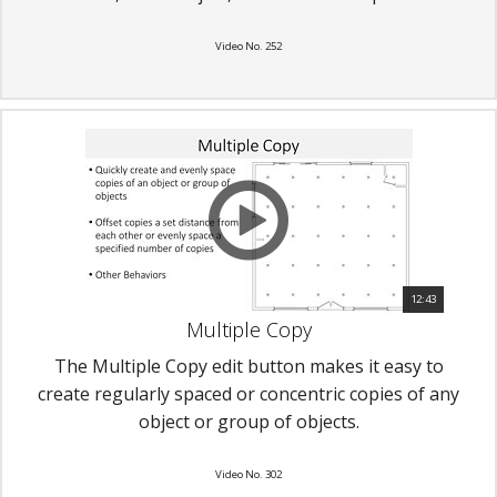
Video No. 252
12:43
Multiple Copy
The Multiple Copy edit button makes it easy to
create regularly spaced or concentric copies of any
object or group of objects.
Video No. 302