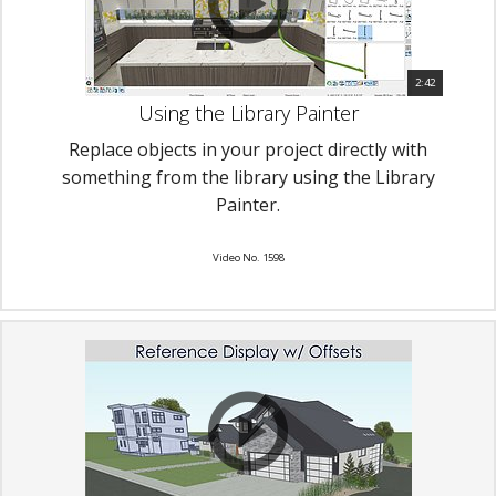
2:42
Using the Library Painter
Replace objects in your project directly with
something from the library using the Library
Painter.
Video No. 1598