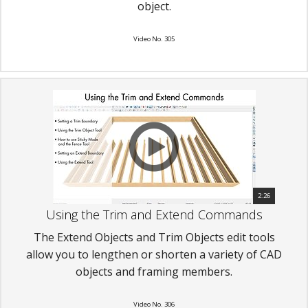
object.
Video No. 305
2:26
Using the Trim and Extend Commands
The Extend Objects and Trim Objects edit tools
allow you to lengthen or shorten a variety of CAD
objects and framing members.
Video No. 306