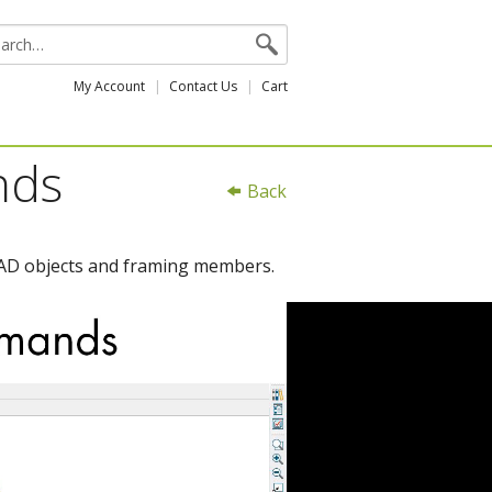
My Account
Contact Us
Cart
nds
Back
 CAD objects and framing members.