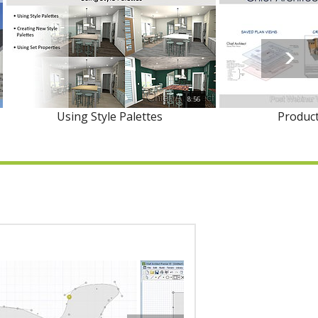
8:56
Using Style Palettes
Product