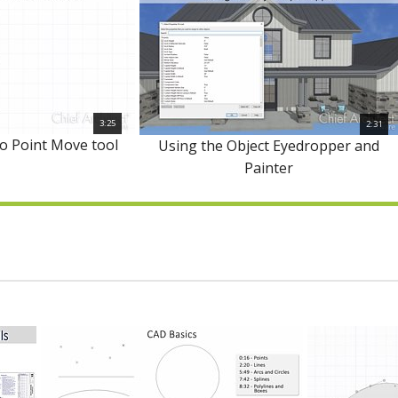
3:25
2:31
to Point Move tool
Using the Object Eyedropper and
Painter