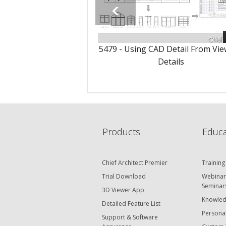
5479 - Using CAD Detail From Vie
Details
Products
Educa
Chief Architect Premier
Training
Trial Download
Webinar
Seminar
3D Viewer App
Knowled
Detailed Feature List
Personal
Support & Software