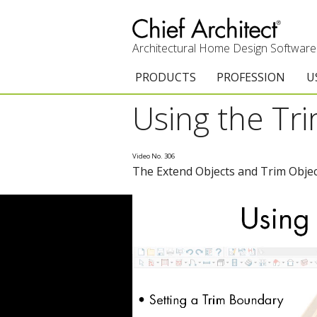
Architectural Home Design Software
PRODUCTS
PROFESSION
U
Using the T
Chief Architect Premier
Architects & Builde
G
Trial Download
Remodelers
E
Video No. 306
The Extend Objects and Trim Object
Upgrades
Interior Designers
T
Add-On Products
Kitchen & Bath De
T
3D Viewer App
Academic
C
System Requirements
Home Enthusiast (
S
C