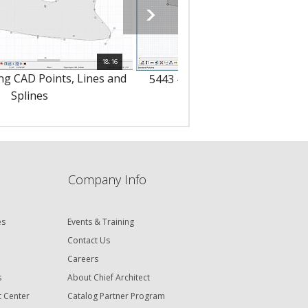
18:16
ng CAD Points, Lines and
5443 - Drawing CAD Polylines 
Splines
Boxes
Company Info
es
Events & Training
Contact Us
Careers
s
About Chief Architect
t Center
Catalog Partner Program