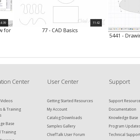
4:39
11:42
w for
77 - CAD Basics
5441 - Drawi
tion Center
User Center
Support
 Videos
Getting Started Resources
Support Resourc
s & Training
My Account
Documentation
s
Catalog Downloads
Knowledge Base
ge Base
Samples Gallery
Program Update
 Training
ChiefTalk User Forum
Technical Suppor