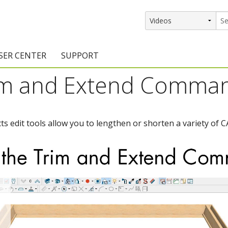
SER CENTER
SUPPORT
rim and Extend Comma
rs
etting Started Resources
Support Resources
vents & Training
Documentation
s edit tools allow you to lengthen or shorten a variety of
raining Services
Knowledge Base
signers
raining Videos
Training Videos
atalog Downloads
Program Updates
DIY)
amples Gallery
hiefBlog