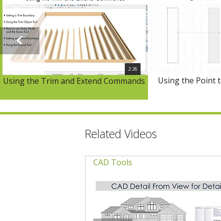
2:26
Using the Point 
Using the Trim and Extend Commands
Related Videos
CAD Tools