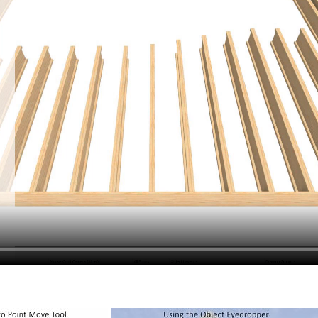
hiefTalk Professional Forum