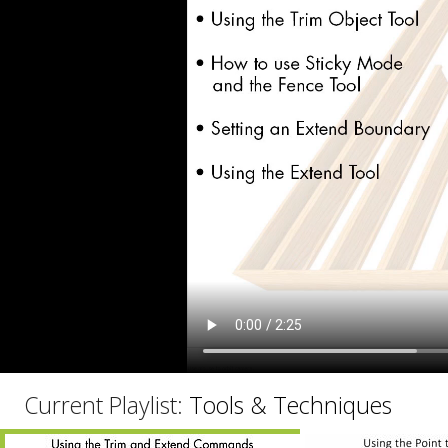
C
Current Playlist:
Tools & Techniques