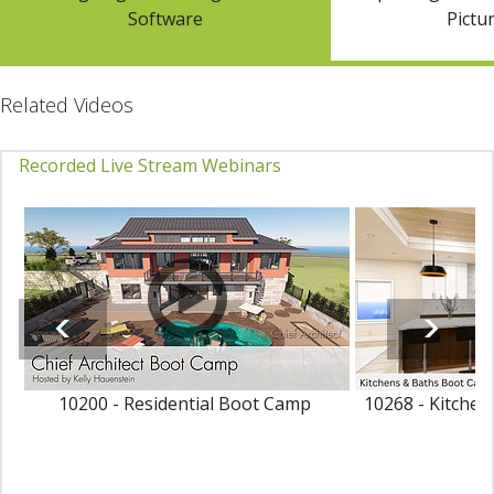
Software
Pictur
Related Videos
Recorded Live Stream Webinars
10200 - Residential Boot Camp
10268 - Kitche