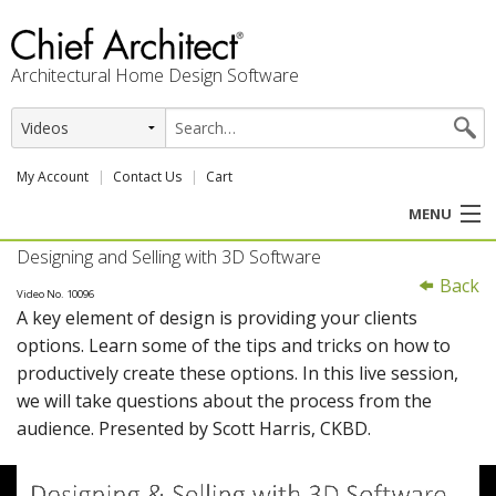
Architectural Home Design Software
My Account
Contact Us
Cart
MENU
Designing and Selling with 3D Software
PRODUCTS
Back
Video No. 10096
A key element of design is providing your clients
PROFESSION
options. Learn some of the tips and tricks on how to
productively create these options. In this live session,
USER CENTER
we will take questions about the process from the
audience. Presented by Scott Harris, CKBD.
SUPPORT