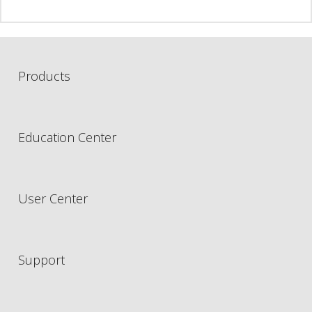
Products
Education Center
User Center
Support