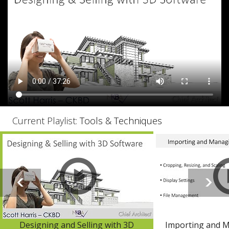
Current Playlist:
Tools & Techniques
Designing and Selling with 3D
Importing and 