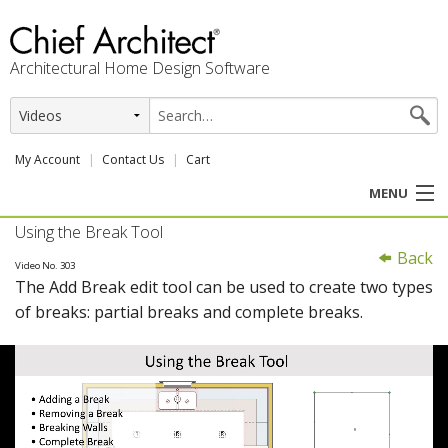
Architectural Home Design Software
My Account
Contact Us
Cart
MENU
Using the Break Tool
PRODUCTS
Back
Video No. 303
The Add Break edit tool can be used to create two types
PROFESSION
of breaks: partial breaks and complete breaks.
USER CENTER
SUPPORT