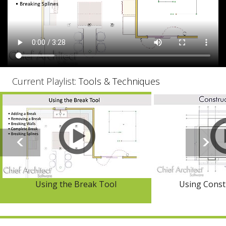
Current Playlist:
Tools & Techniques
Using the Break Tool
Using Const