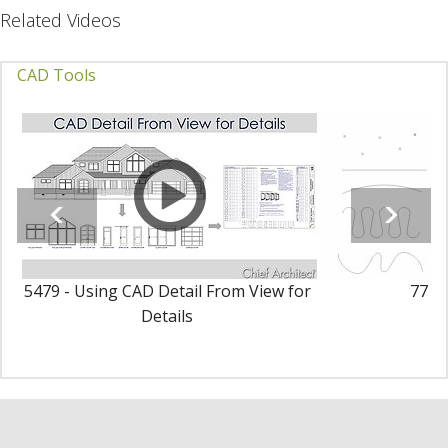
Related Videos
CAD Tools
5479 - Using CAD Detail From View for
77 - 
Details