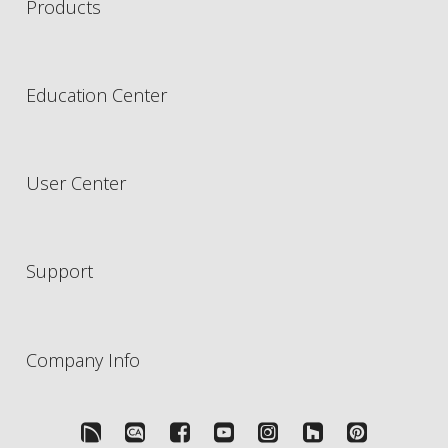
Products
Education Center
User Center
Support
Company Info