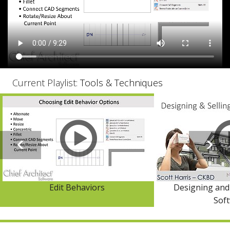
Current Playlist:
Tools & Techniques
Edit Behaviors
Designing and 
Sof