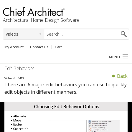
Architectural Home Design Software
My Account
Contact Us
Cart
MENU
Edit Behaviors
PRODUCTS
Back
Video No. 5413
There are 6 major edit behaviors you can use to quickly
PROFESSION
edit objects in different manners.
USER CENTER
SUPPORT