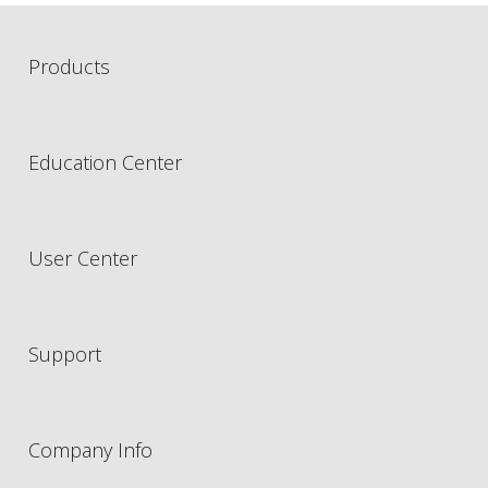
Products
Education Center
User Center
Support
Company Info