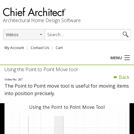
Architectural Home Design Software
My Account
Contact Us
Cart
MENU
Using the Point to Point Move tool
PRODUCTS
Back
Video No. 267
The Point to Point move tool is useful for moving items
PROFESSION
into position precisely.
USER CENTER
SUPPORT