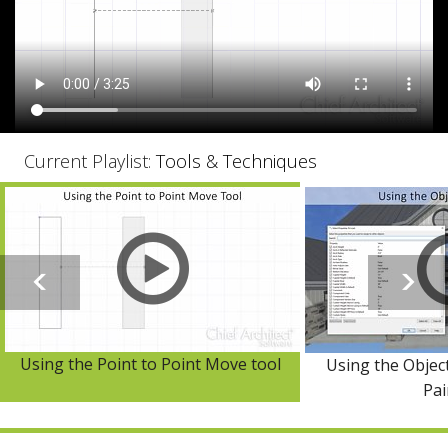
Current Playlist:
Tools & Techniques
Using the Point to Point Move tool
Using the Objec
Pai