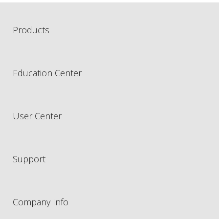
Products
Education Center
User Center
Support
Company Info