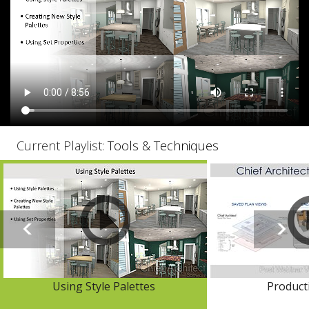
Current Playlist:
Tools & Techniques
Using Style Palettes
Producti