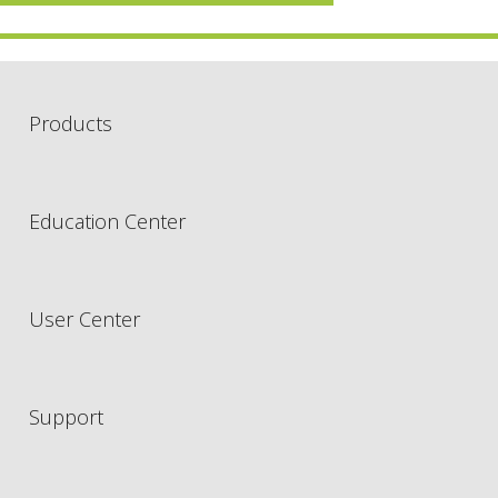
Products
Education Center
User Center
Support