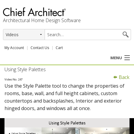
Architectural Home Design Software
My Account
Contact Us
Cart
MENU
Using Style Palettes
PRODUCTS
Back
Video No. 247
Use the Style Palette tool to change the properties of
PROFESSION
rooms, base, wall, and full height cabinets, custom
countertops and backsplashes, Interior and exterior
USER CENTER
hinged doors, and windows all at once.
SUPPORT