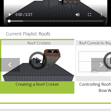
Current Playlist:
Roofs
Creating a Roof Cricket
Controlling Roof
Bow W