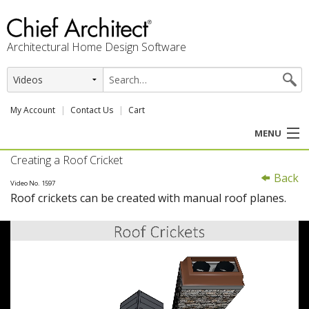
Architectural Home Design Software
My Account
Contact Us
Cart
MENU
Creating a Roof Cricket
PRODUCTS
Back
Video No. 1597
Roof crickets can be created with manual roof planes.
PROFESSION
USER CENTER
SUPPORT