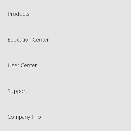
Products
Education Center
User Center
Support
Company Info