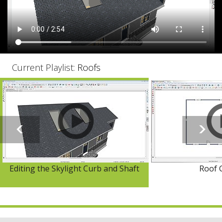
Current Playlist:
Roofs
Editing the Skylight Curb and Shaft
Roof 