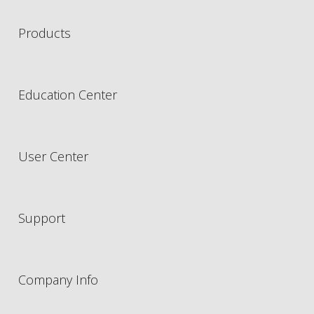
Products
Education Center
User Center
Support
Company Info