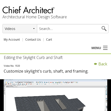
Architectural Home Design Software
My Account
Contact Us
Cart
MENU
Editing the Skylight Curb and Shaft
PRODUCTS
Back
Video No. 1533
Customize skylight's curb, shaft, and framing.
PROFESSION
USER CENTER
SUPPORT