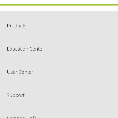
Products
Education Center
User Center
Support