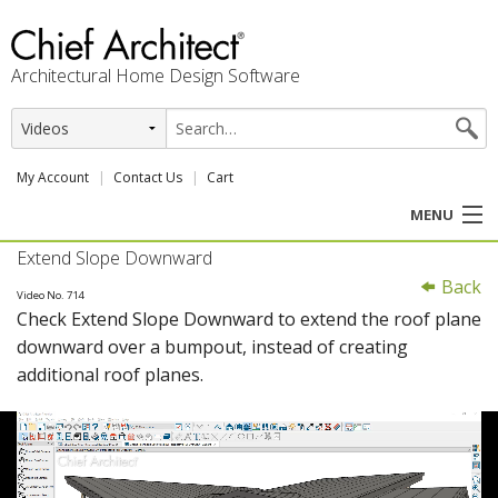
Architectural Home Design Software
My Account
Contact Us
Cart
MENU
Extend Slope Downward
PRODUCTS
Back
Video No. 714
Check Extend Slope Downward to extend the roof plane
PROFESSION
downward over a bumpout, instead of creating
additional roof planes.
USER CENTER
SUPPORT