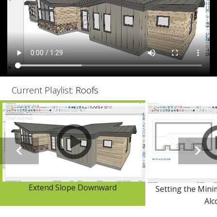
Current Playlist:
Roofs
Extend Slope Downward
Setting the Mini
Alc