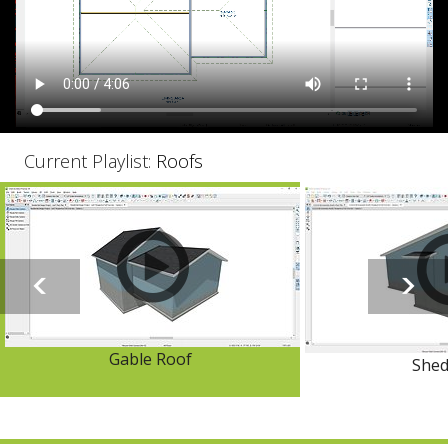
Current Playlist:
Roofs
Gable Roof
Shed