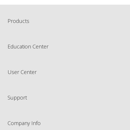
Products
Education Center
User Center
Support
Company Info