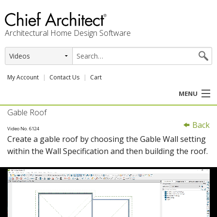
Architectural Home Design Software
My Account
Contact Us
Cart
MENU
Gable Roof
PRODUCTS
Back
Video No. 6124
Create a gable roof by choosing the Gable Wall setting
PROFESSION
within the Wall Specification and then building the roof.
USER CENTER
SUPPORT