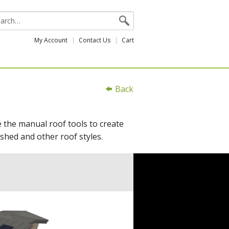
My Account
Contact Us
Cart
Back
e the manual roof tools to create
shed and other roof styles.