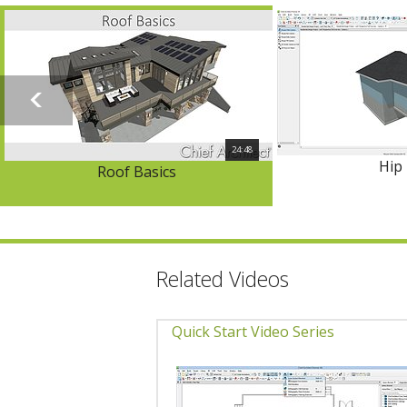
24:48
Hip
Roof Basics
Related Videos
Quick Start Video Series