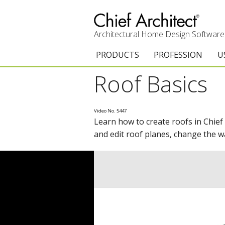
Architectural Home Design Software
PRODUCTS
PROFESSION
U
Roof Basics
Chief Architect Premier
Architects & Builde
G
Trial Download
Remodelers
E
Video No. 5447
Learn how to create roofs in Chief
Upgrades
Interior Designers
T
and edit roof planes, change the w
Add-On Products
Kitchen & Bath De
T
3D Viewer App
Academic
C
System Requirements
Home Enthusiast (
S
C