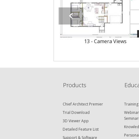
13 - Camera Views
Products
Educa
Chief Architect Premier
Training
Trial Download
Webinar
Seminar
3D Viewer App
Knowled
Detailed Feature List
Personal
Support & Software