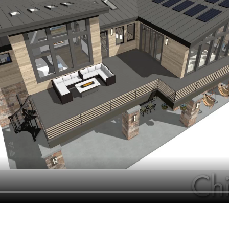
hiefTalk Professional Forum