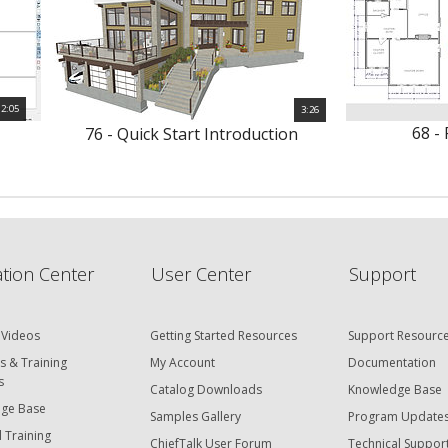
2:05
3:26
68 - 
76 - Quick Start Introduction
tion Center
User Center
Support
 Videos
Getting Started Resources
Support Resourc
s & Training
My Account
Documentation
s
Catalog Downloads
Knowledge Base
ge Base
Samples Gallery
Program Update
 Training
ChiefTalk User Forum
Technical Suppor