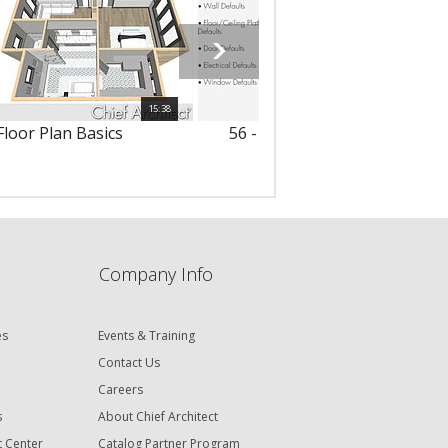
15:38
Floor Plan Basics
56 - Default Settings Summa
Company Info
es
Events & Training
Contact Us
Careers
s
About Chief Architect
t Center
Catalog Partner Program