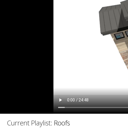
C
Current Playlist:
Roofs