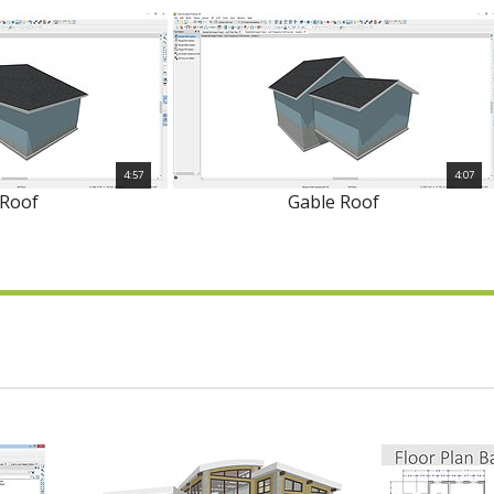
4:57
4:07
 Roof
Gable Roof