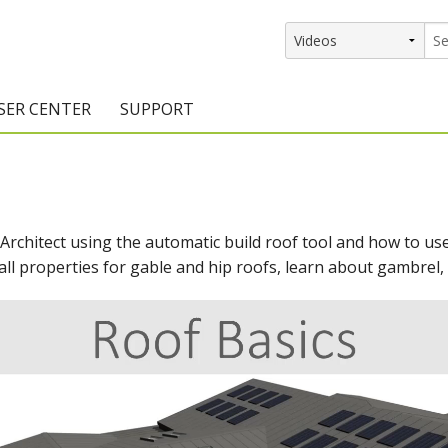
SER CENTER
SUPPORT
rs
etting Started Resources
Support Resources
vents & Training
Documentation
 Architect using the automatic build roof tool and how to us
raining Services
Knowledge Base
all properties for gable and hip roofs, learn about gambrel, 
signers
raining Videos
Training Videos
atalog Downloads
Program Updates
DIY)
amples Gallery
hiefBlog