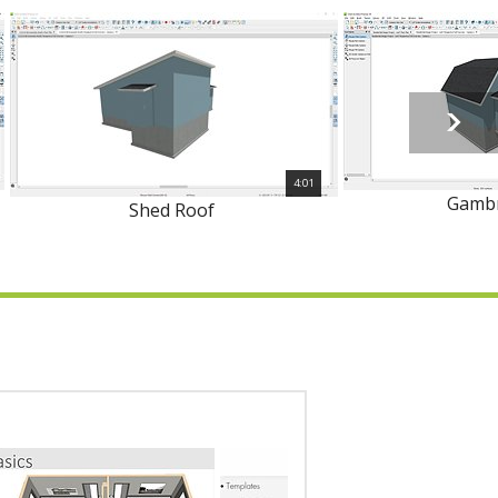
4:01
Gambr
Shed Roof