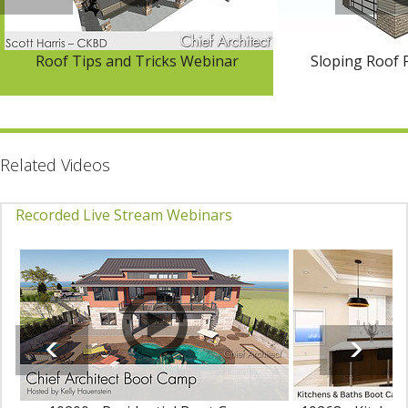
Roof Tips and Tricks Webinar
Sloping Roof 
Related Videos
Recorded Live Stream Webinars