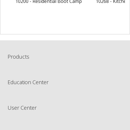
10200 - Residential Boot Camp
10268 - Kitche
Products
Education Center
User Center