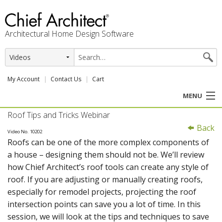
Architectural Home Design Software
My Account
Contact Us
Cart
MENU
Roof Tips and Tricks Webinar
PRODUCTS
Back
Video No. 10202
Roofs can be one of the more complex components of
PROFESSION
a house – designing them should not be. We’ll review
how Chief Architect’s roof tools can create any style of
USER CENTER
roof. If you are adjusting or manually creating roofs,
especially for remodel projects, projecting the roof
SUPPORT
intersection points can save you a lot of time. In this
session, we will look at the tips and techniques to save