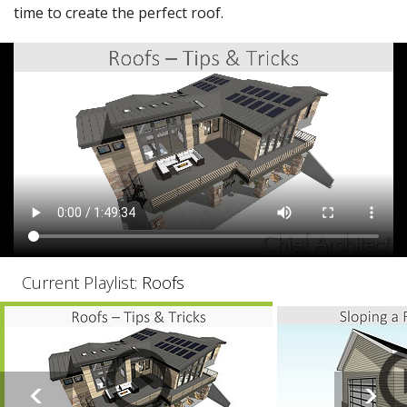
time to create the perfect roof.
Current Playlist:
Roofs