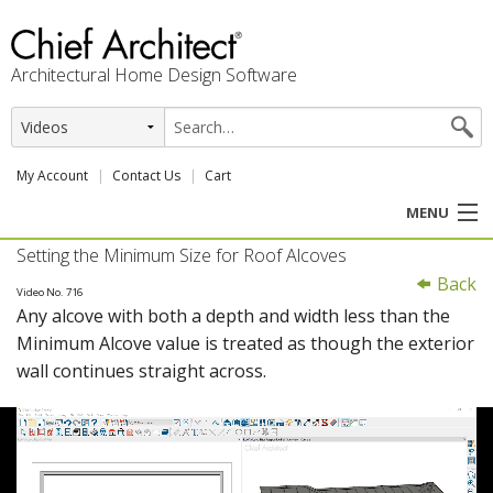
Architectural Home Design Software
My Account
Contact Us
Cart
MENU
Setting the Minimum Size for Roof Alcoves
PRODUCTS
Back
Video No. 716
Any alcove with both a depth and width less than the
PROFESSION
Minimum Alcove value is treated as though the exterior
wall continues straight across.
USER CENTER
SUPPORT