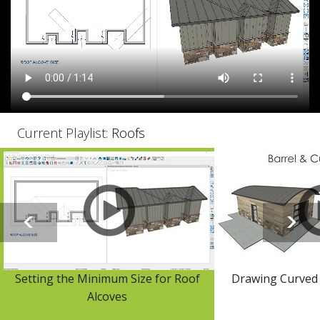
Current Playlist:
Roofs
Setting the Minimum Size for Roof
Drawing Curved 
Alcoves