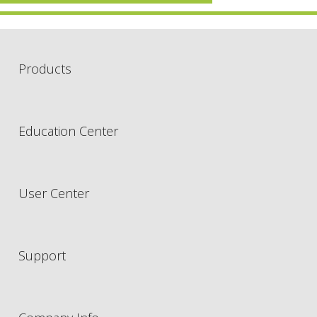
Products
Education Center
User Center
Support