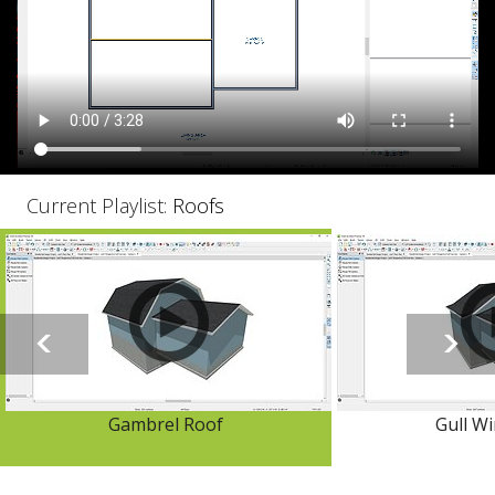
Current Playlist:
Roofs
Gambrel Roof
Gull W