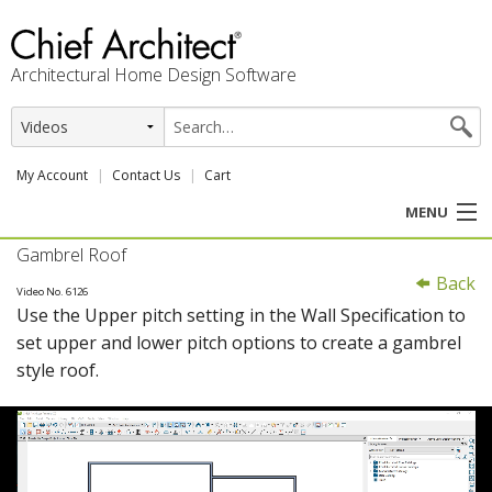
Architectural Home Design Software
My Account
Contact Us
Cart
MENU
Gambrel Roof
PRODUCTS
Back
Video No. 6126
Use the Upper pitch setting in the Wall Specification to
PROFESSION
set upper and lower pitch options to create a gambrel
style roof.
USER CENTER
SUPPORT