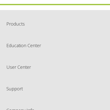
Products
Education Center
User Center
Support