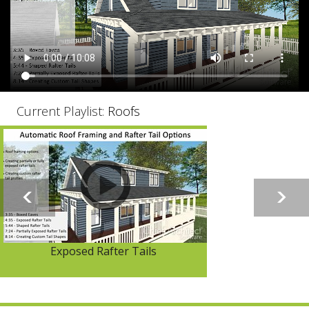
Current Playlist:
Roofs
Exposed Rafter Tails