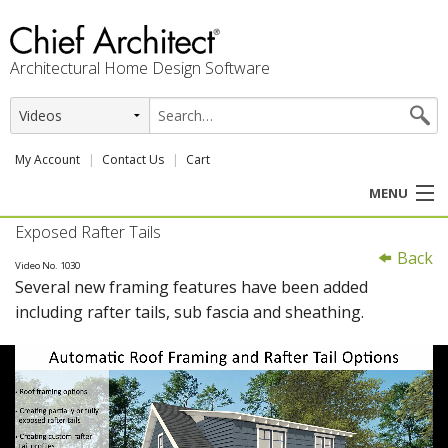
Architectural Home Design Software
My Account
Contact Us
Cart
MENU
Exposed Rafter Tails
PRODUCTS
Back
Video No. 1030
Several new framing features have been added
PROFESSION
including rafter tails, sub fascia and sheathing.
USER CENTER
SUPPORT