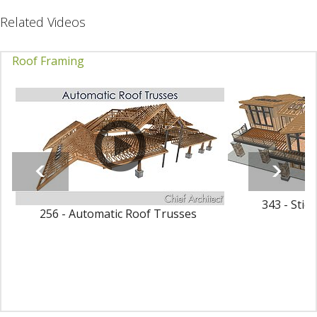
Related Videos
Roof Framing
343 - Stic
256 - Automatic Roof Trusses