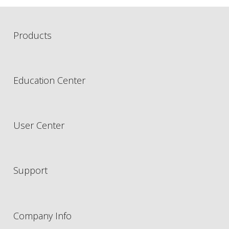
Products
Education Center
User Center
Support
Company Info