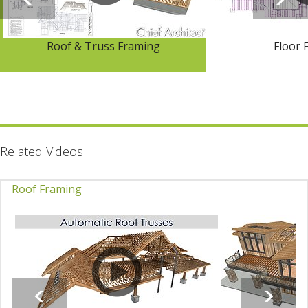
Roof & Truss Framing
Floor 
Related Videos
Roof Framing