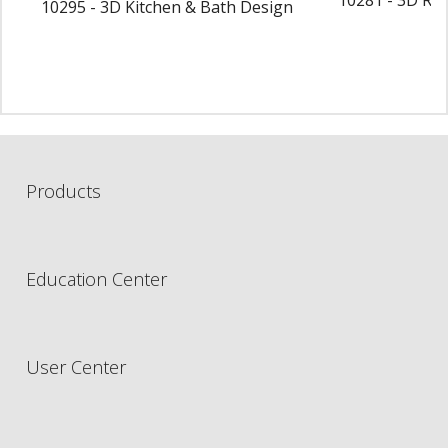
10295 - 3D Kitchen & Bath Design
Products
Education Center
User Center