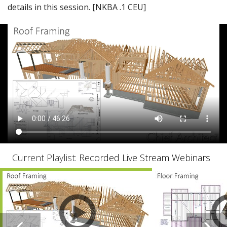
details in this session. [NKBA .1 CEU]
Current Playlist:
Recorded Live Stream Webinars