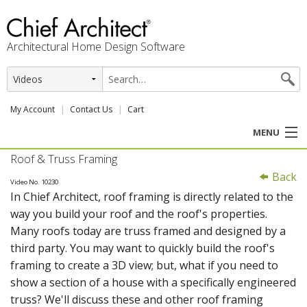
Architectural Home Design Software
My Account
Contact Us
Cart
MENU
Roof & Truss Framing
PRODUCTS
Back
Video No. 10230
In Chief Architect, roof framing is directly related to the
PROFESSION
way you build your roof and the roof's properties.
Many roofs today are truss framed and designed by a
USER CENTER
third party. You may want to quickly build the roof's
framing to create a 3D view; but, what if you need to
SUPPORT
show a section of a house with a specifically engineered
truss? We'll discuss these and other roof framing