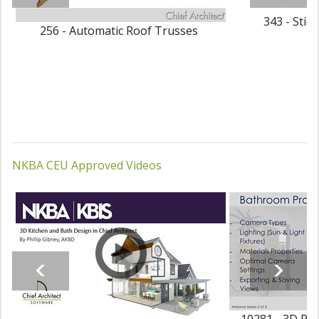
343 - Stic
256 - Automatic Roof Trusses
NKBA CEU Approved Videos
10281 - 3D Ren